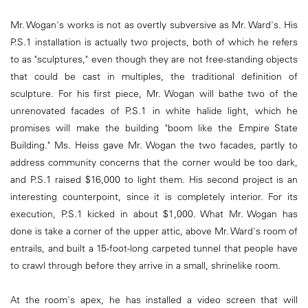
Mr. Wogan's works is not as overtly subversive as Mr. Ward's. His
P.S.1 installation is actually two projects, both of which he refers
to as "sculptures," even though they are not free-standing objects
that could be cast in multiples, the traditional definition of
sculpture. For his first piece, Mr. Wogan will bathe two of the
unrenovated facades of P.S.1 in white halide light, which he
promises will make the building "boom like the Empire State
Building." Ms. Heiss gave Mr. Wogan the two facades, partly to
address community concerns that the corner would be too dark,
and P.S.1 raised $16,000 to light them. His second project is an
interesting counterpoint, since it is completely interior. For its
execution, P.S.1 kicked in about $1,000. What Mr. Wogan has
done is take a corner of the upper attic, above Mr. Ward's room of
entrails, and built a 15-foot-long carpeted tunnel that people have
to crawl through before they arrive in a small, shrinelike room.
At the room's apex, he has installed a video screen that will