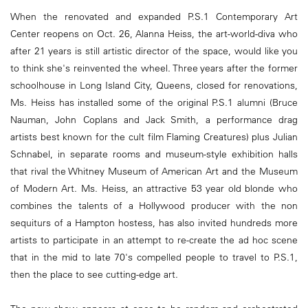
When the renovated and expanded P.S.1 Contemporary Art
Center reopens on Oct. 26, Alanna Heiss, the art-world-diva who
after 21 years is still artistic director of the space, would like you
to think she's reinvented the wheel. Three years after the former
schoolhouse in Long Island City, Queens, closed for renovations,
Ms. Heiss has installed some of the original P.S.1 alumni (Bruce
Nauman, John Coplans and Jack Smith, a performance drag
artists best known for the cult film Flaming Creatures) plus Julian
Schnabel, in separate rooms and museum-style exhibition halls
that rival the Whitney Museum of American Art and the Museum
of Modern Art. Ms. Heiss, an attractive 53 year old blonde who
combines the talents of a Hollywood producer with the non
sequiturs of a Hampton hostess, has also invited hundreds more
artists to participate in an attempt to re-create the ad hoc scene
that in the mid to late 70's compelled people to travel to P.S.1,
then the place to see cutting-edge art.