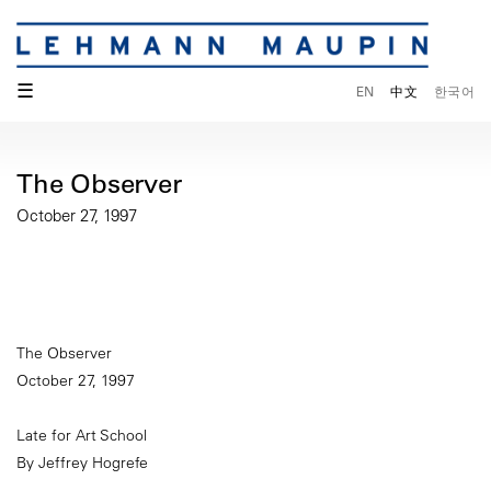
☰
EN
中文
한국어
The Observer
October 27, 1997
The Observer
October 27, 1997
Late for Art School
By Jeffrey Hogrefe