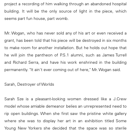
project a recording of him walking through an abandoned hospital
building. It will be the only source of light in the piece, which
seems part fun house, part womb.
Mr. Wogan, who has never sold any of his art or even received a
grant, has been told that his piece will be destroyed in six months
to make room for another installation. But he holds out hope that
he will join the pantheon of P.S.1 alumni, such as James Turrell
and Richard Serra, and have his work enshrined in the building
permanently. "It ain't ever coming out of here," Mr. Wogan said.
Sarah, Destroyer of Worlds
Sarah Sze is a pleasant-looking women dressed like a J.Crew
model whose amiable demeanor belies an unrepresented need to
rip open buildings. When she first saw the pristine white gallery
where she was to display her art in an exhibition titled Some
Young New Yorkers she decided that the space was so sterile