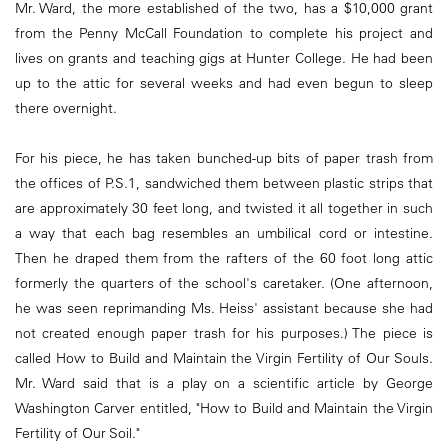
Mr. Ward, the more established of the two, has a $10,000 grant
from the Penny McCall Foundation to complete his project and
lives on grants and teaching gigs at Hunter College. He had been
up to the attic for several weeks and had even begun to sleep
there overnight.
For his piece, he has taken bunched-up bits of paper trash from
the offices of P.S.1, sandwiched them between plastic strips that
are approximately 30 feet long, and twisted it all together in such
a way that each bag resembles an umbilical cord or intestine.
Then he draped them from the rafters of the 60 foot long attic
formerly the quarters of the school's caretaker. (One afternoon,
he was seen reprimanding Ms. Heiss' assistant because she had
not created enough paper trash for his purposes.) The piece is
called How to Build and Maintain the Virgin Fertility of Our Souls.
Mr. Ward said that is a play on a scientific article by George
Washington Carver entitled, "How to Build and Maintain the Virgin
Fertility of Our Soil."