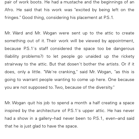
pair of work boots. He had a mustache and the beginnings of an
Afro. He said that his work was "excited by being left on the
fringes." Good thing, considering his placement at P.S.1.
Mr. Ward and Mr. Wogan were sent up to the attic to create
something out of it. Their work will be viewed by appointment,
because P.S.1's staff considered the space too be dangerous
(liability problems?) to let people go unaided up the rickety
strairway to the attic. But that dosen't bother the artists. Or if it
does, only a little. "We're cranking," said Mr. Wogan, "as this is
going to warrant people wanting to come up here. One because
you are not supposed to. Two, because of the diversity."
Mr. Wogan quit his job to spend a month a half creating a space
inspired by the architecture of P.S.1's upper attic. He has never
had a show in a gallery--had never been to P.S.1, even--and said
that he is just glad to have the space.