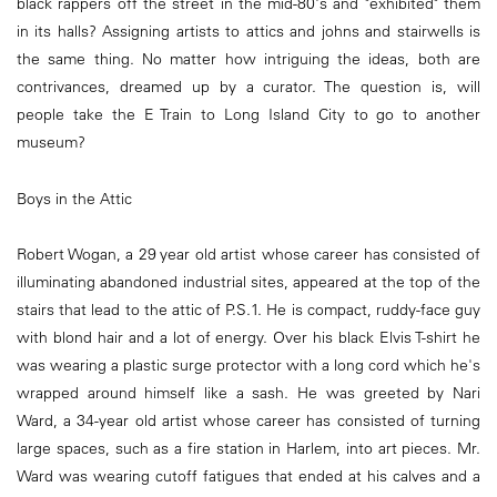
black rappers off the street in the mid-80's and "exhibited" them
in its halls? Assigning artists to attics and johns and stairwells is
the same thing. No matter how intriguing the ideas, both are
contrivances, dreamed up by a curator. The question is, will
people take the E Train to Long Island City to go to another
museum?
Boys in the Attic
Robert Wogan, a 29 year old artist whose career has consisted of
illuminating abandoned industrial sites, appeared at the top of the
stairs that lead to the attic of P.S.1. He is compact, ruddy-face guy
with blond hair and a lot of energy. Over his black Elvis T-shirt he
was wearing a plastic surge protector with a long cord which he's
wrapped around himself like a sash. He was greeted by Nari
Ward, a 34-year old artist whose career has consisted of turning
large spaces, such as a fire station in Harlem, into art pieces. Mr.
Ward was wearing cutoff fatigues that ended at his calves and a