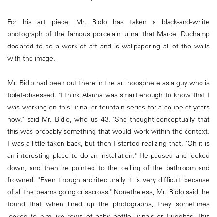
For his art piece, Mr. Bidlo has taken a black-and-white
photograph of the famous porcelain urinal that Marcel Duchamp
declared to be a work of art and is wallpapering all of the walls
with the image.
Mr. Bidlo had been out there in the art noosphere as a guy who is
toilet-obsessed. "I think Alanna was smart enough to know that I
was working on this urinal or fountain series for a coupe of years
now," said Mr. Bidlo, who us 43. "She thought conceptually that
this was probably something that would work within the context.
I was a little taken back, but then I started realizing that, "Oh it is
an interesting place to do an installation." He paused and looked
down, and then he pointed to the ceiling of the bathroom and
frowned. "Even though architecturally it is very difficult because
of all the beams going crisscross." Nonetheless, Mr. Bidlo said, he
found that when lined up the photographs, they sometimes
looked to him like rows of baby bottle urinals or Buddhas. This