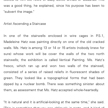
was a good thing, he explained, since his purpose has been to
"subvert the image."
Artist Ascending a Staircase
In one of the stairwells enclosed in wire cages in P.S.1,
Madeleine Hatz was painting directly on one of the old cracked
walls. Ms. Hatz is among 13 or 14 or 15 artists (nobody knew for
sure) whose work will be cover the walls of the two north
stairwells; the exhibition is called Vertical Painting. Ms. Hatz's
fresco, which ran up and won two walls of the stairwell,
consisted of a series of raised reliefs in fluorescent shades of
green. They looked like a topographical forms that had been
zipped by a nuclear bomb. There was something sinister about
them, as assessment that Ms. Hatz accepted whole-heartedly.
"It is natural and it is artificial-looking at the same time," she said.