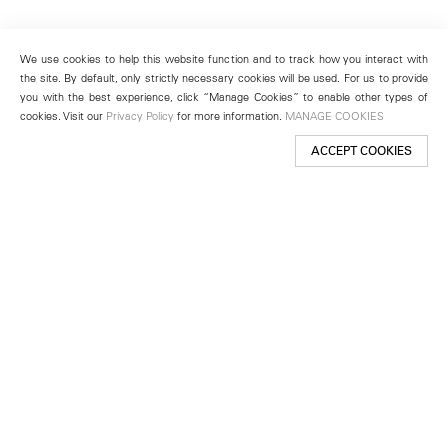
We use cookies to help this website function and to track how you interact with
the site. By default, only strictly necessary cookies will be used. For us to provide
you with the best experience, click “Manage Cookies” to enable other types of
cookies. Visit our
Privacy Policy
for more information.
MANAGE COOKIES
ACCEPT COOKIES
New York
501 West 24th Street
New York, NY 10011
Telephone +1 212 255 2923
newyork@lehmannmaupin.com
Seoul
213 Itaewon-ro