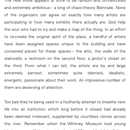
The new show appears at once to be random and orchestrated
and extremely ambitious -- a king of chaos-theory Bienniale. None
of the organizers can agree on exactly how many artists are
participating or how many exhibits there actually are. God help
the soul who had to try and make a map of the thing. In an effort
to re-create the original spirit of the place, a handful of artists
have been assigned spaces unique to the building and have
conceived pieces for these spaces -- the attic, the walls of the
stairwells, a restroom on the second floor, a janitor's closet on
the third. From what I can tell, the artists are by and large
extremely earnest, sometimes quite talented, idealistic,
energetic, passionate about their work. An impressive number of
them are deserving of attention.
Too bad they're being used in a foolhardy attempt to breathe new
life into an institution which long before it closed had already
been deemed irrelevant, supplanted by countless clones across
the river. Remember when the Whitney Museum took young