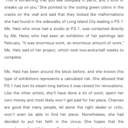
"This is something that you see obliquely in parts, and it kind of
sneaks up on you." She pointed to the oozing green colors in the
cracks on the wall and said that they looked like malformations
she had found in the sidewalks of Long Island City leading o P.S.1.
Ms. Hatz who once had a studio at P.S.1, was contacted directly
by Ms. Heiss who had seen an exhibition of her paintings last
February. "It was enormous work, an enormous amount of work,"
Ms. Hatz said of her project, which took two-and-a-half weeks to
complete.
Ms. Hatz has been around the block before, and she knows this
type of exhibitions represents a calculated risk. She allowed that
P.S.1 had lost its steam long before it was closed for renovations.
Like the other artists, she'll have done a lot of work; spent her
own money and most likely won't get paid for her piece. Chances
are good that many people, let alone the right dealer or critic,
won't even be able to find her piece. Nonetheless, she had
decided to put her faith in the circus. She hopes that the