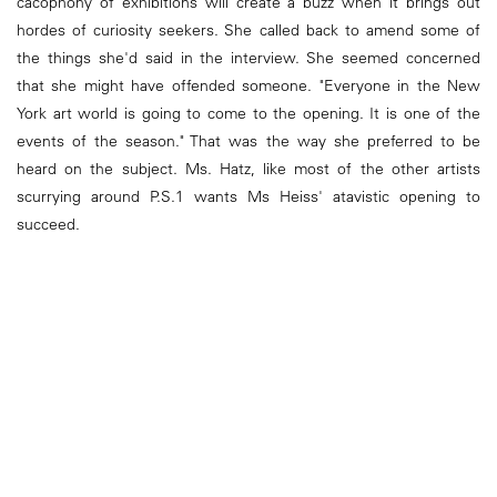
cacophony of exhibitions will create a buzz when it brings out
hordes of curiosity seekers. She called back to amend some of
the things she'd said in the interview. She seemed concerned
that she might have offended someone. "Everyone in the New
York art world is going to come to the opening. It is one of the
events of the season." That was the way she preferred to be
heard on the subject. Ms. Hatz, like most of the other artists
scurrying around P.S.1 wants Ms Heiss' atavistic opening to
succeed.