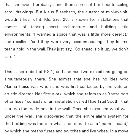
that she would probably send them some of her floor-to-ceiling
scroll drawings. But Klaus Bisenbach, the curator of mini-exhibit,
wouldn't hear of it. Ms. Sze, 28, is known for installations that
consist of tearing apart architecture and building little
environments. 'I wanted a space that was a little more derelict,"
she recalled, "and they were very accommodating. They let me
tear a hold in the wall. They just say, 'Go ahead, rip it up, we don't
care."
This is her debut at P.S.1, and she has two exhibitions going on
simultaneously there. She admits that she has no idea who
Alanna Heiss was when she was first contacted by the veteran
artistic director. Her first work, which she refers to as "these sort
of orifices," consists of an installation called Ripe Fruit South, that
is a two-foot-wide hole in the wall. Once she exposed what was
under the wall, she discovered that the entire alarm system for
the building was there in what she refers to as a "mother board,"
by which she means fuses and switches and live wires. In a move