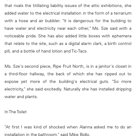
that rivals the titillating liability issues of the attic exhibitions, she
added water to the electrical installation in the form of a terrarium
with a hose and air bubbler. "It is dangerous for the building to
have water and electricity near each other," Ms. Sze said with a
noticeable pride. She has also added little boxes with ephemera
that relate to the site, such as a digital alarm clark, a birth control
pill, and a bottle of hand lotion and Tic-Tacs.
Ms. Sze's second piece, Ripe Fruit North, is in a janitor's closet in
a third-floor hallway, the back of which she has ripped out to
expose yet more of the building's electrical guts. "So more
electricity," she said excitedly. Naturally she has installed dripping
water and plants.
In The Toilet
"At first I was kind of shocked when Alanna asked me to do an
installation in the bathroom," said Mike Bidlo.