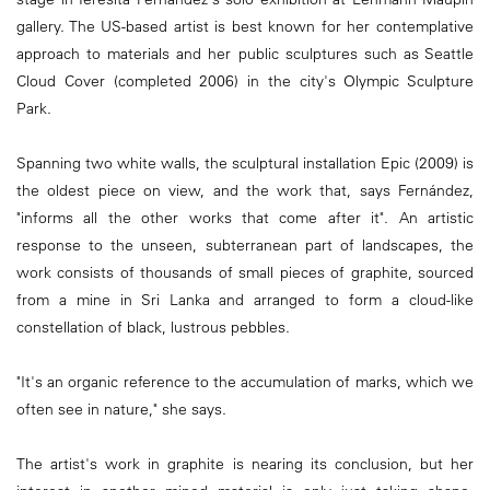
gallery. The US-based artist is best known for her contemplative
approach to materials and her public sculptures such as Seattle
Cloud Cover (completed 2006) in the city's Olympic Sculpture
Park.
Spanning two white walls, the sculptural installation Epic (2009) is
the oldest piece on view, and the work that, says Fernández,
"informs all the other works that come after it". An artistic
response to the unseen, subterranean part of landscapes, the
work consists of thousands of small pieces of graphite, sourced
from a mine in Sri Lanka and arranged to form a cloud-like
constellation of black, lustrous pebbles.
"It's an organic reference to the accumulation of marks, which we
often see in nature," she says.
The artist's work in graphite is nearing its conclusion, but her