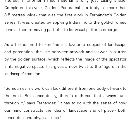
interest in another mined material is only just taking shape.
Completed this year, Golden (Panorama) is a triptych - more than
3.5 metres wide - that was the first work in Fernández's Golden
series. It was created by applying Indian ink to the gold-chromed
panels - then removing part of it to let visual patterns emerge.
As a further nod to Fernández's favourite subject of landscape
and perception, the line between artwork and viewer is blurred
by the golden surface, which reflects the image of the spectator
in its negative space. This gives a new twist to the "figure in the
landscape" tradition.
"Sometimes my work can look different from one body of work to
the next. But conceptually, there's a thread that always runs
through it," says Fernández. "It has to do with the sense of how
our mind constructs the idea of landscape and of place - both
conceptual and physical place."