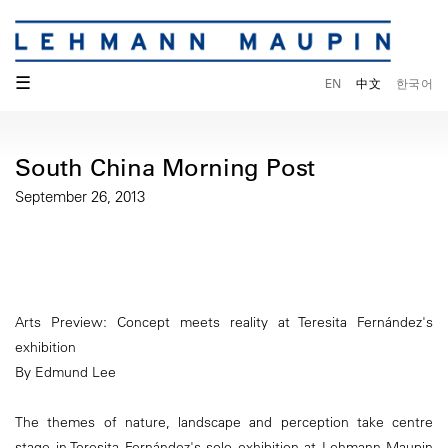
☰
EN
中文
한국어
South China Morning Post
September 26, 2013
Arts Preview: Concept meets reality at Teresita Fernández's
exhibition
By Edmund Lee
The themes of nature, landscape and perception take centre
stage in Teresita Fernández's solo exhibition at Lehmann Maupin