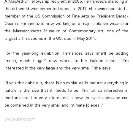
A MacArthur Fellowship recipient in 2005, Fernández's standing in
the art world was cemented when, in 2011, she was appointed a
member of the US Commission of Fine Arts by President Barack
Obama. Fernández is now working on a major solo showcase for
the Massachusetts Museum of Contemporary Art, one of the
largest art museums in the US, due in May 2014.
For the year-long exhibition, Fernández says she'll be adding
"much, much bigger" new works to her Golden series. "I'm
interested in the very large and the very small," she says.
"If you think about it, there is no miniature in nature: everything in
nature is the size that it needs to be. I'm not so interested in
medium size. I'm very interested in how the vast landscape can
be contained in the very small and intimate [pieces]."
www.scmp.com