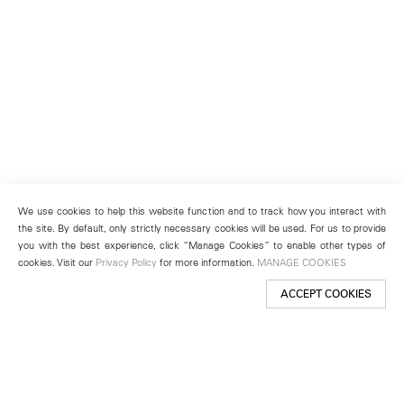
We use cookies to help this website function and to track how you interact with
the site. By default, only strictly necessary cookies will be used. For us to provide
you with the best experience, click “Manage Cookies” to enable other types of
cookies. Visit our
Privacy Policy
for more information.
MANAGE COOKIES
ACCEPT COOKIES
New York