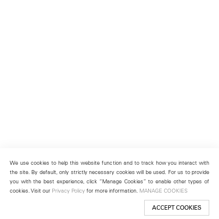
We use cookies to help this website function and to track how you interact with
the site. By default, only strictly necessary cookies will be used. For us to provide
you with the best experience, click “Manage Cookies” to enable other types of
cookies. Visit our
Privacy Policy
for more information.
MANAGE COOKIES
ACCEPT COOKIES