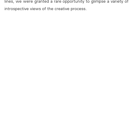
lines, we were granted a rare opportunity to glimpse a variety of
introspective views of the creative process.