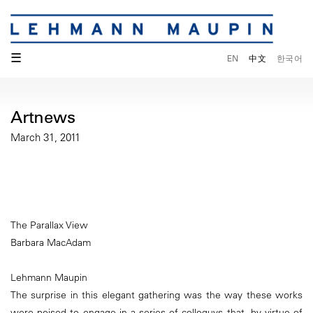
☰
EN
中文
한국어
Artnews
March 31, 2011
The Parallax View
Barbara MacAdam
Lehmann Maupin
The surprise in this elegant gathering was the way these works
were poised to engage in a series of colloquys that, by virtue of