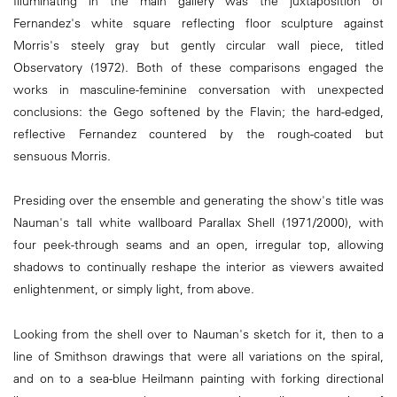
Illuminating in the main gallery was the juxtaposition of
Fernandez's white square reflecting floor sculpture against
Morris's steely gray but gently circular wall piece, titled
Observatory (1972). Both of these comparisons engaged the
works in masculine-feminine conversation with unexpected
conclusions: the Gego softened by the Flavin; the hard-edged,
reflective Fernandez countered by the rough-coated but
sensuous Morris.
Presiding over the ensemble and generating the show's title was
Nauman's tall white wallboard Parallax Shell (1971/2000), with
four peek-through seams and an open, irregular top, allowing
shadows to continually reshape the interior as viewers awaited
enlightenment, or simply light, from above.
Looking from the shell over to Nauman's sketch for it, then to a
line of Smithson drawings that were all variations on the spiral,
and on to a sea-blue Heilmann painting with forking directional