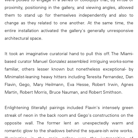
proximity, positioning in the gallery, and viewing angles, allowed
them to stand up for themselves independently and also to
change as they related to one another. At the same time, the
entire installation activated the gallery's generally unresponsive
architectural space.
It took an imaginative curatorial hand to pull this off. The Miami-
based curator Manuel Gonzalez assembled intriguing works-some
familiar, others lesser known but nonetheless exceptional- by
Minimalist-leaning heavy hitters including Teresita Fernandez, Dan
Flavin, Gego, Mary Heilmann, Eva Hesse, Robert Irwin, Agnes
Martin, Robert Morris, Bruce Nauman, and Robert Smithson.
Enlightening (literally) pairings included Flavin's intensely green
streak of neon in the back room and Gego's constructions on the
opposite wall. The former lent an unexpectedly warm and
romantic glow to the shadows behind the square-ish wire works.