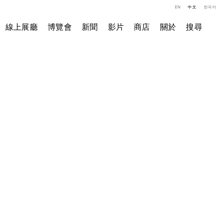
EN
中文
한국어
線上展廳
博覽會
新聞
影片
商店
關於
搜尋