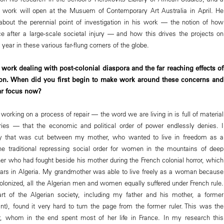
s work will open at the Musuem of Contemporary Art Australia in April. He
about the perennial point of investigation in his work — the notion of how
ce after a large-scale societal injury — and how this drives the projects on
 year in these various far-flung corners of the globe.
work dealing with post-colonial diaspora and the far reaching effects of
ion. When did you first begin to make work around these concerns and
lar focus now?
orking on a process of repair — the word we are living in is full of material
ries — that the economic and political order of power endlessly denies. I
ly that was cut between my mother, who wanted to live in freedom as a
e traditional repressing social order for women in the mountains of deep
her who had fought beside his mother during the French colonial horror, which
ars in Algeria. My grandmother was able to live freely as a woman because
lonized, all the Algerian men and women equally suffered under French rule.
art of the Algerian society, including my father and his mother, a former
ant), found it very hard to turn the page from the former ruler. This was the
 whom in the end spent most of her life in France. In my research this