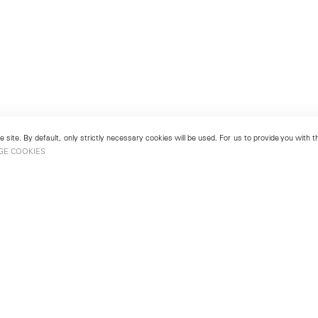
 site. By default, only strictly necessary cookies will be used. For us to provide you with
GE COOKIES
London
No. 9 Cork Street
49
Mayfair, London W1S 3LL
london@lehmannmaupin.com