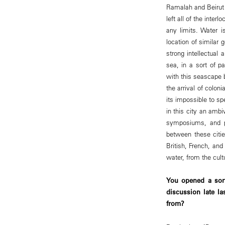
Ramalah and Beirut 
left all of the inter
any limits. Water i
location of similar 
strong intellectual 
sea, in a sort of p
with this seascape 
the arrival of colo
its impossible to sp
in this city an ambi
symposiums, and pe
between these citi
British, French, an
water, from the cult
You opened a sort
discussion late la
from?