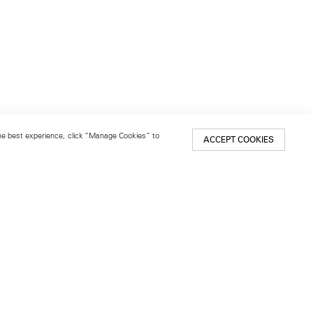
 the best experience, click “Manage Cookies” to
ACCEPT COOKIES