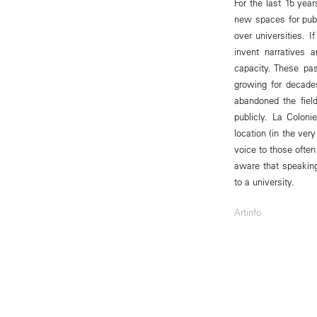
For the last 15 yea
new spaces for publ
over universities. I
invent narratives 
capacity. These pa
growing for decade
abandoned the field
publicly. La Coloni
location (in the ver
voice to those ofte
aware that speaking
to a university.
Artinfo