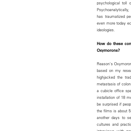
psychological toll 
Psychoanalytically, 
has traumatized pe
even more today ech
ideologies.
How do these con
Oxymorons?
Reason's Oxymorons 
based on my resear
highjacked the tra
metastasis of coloni
a cubicle office s
installation of 18 
be surprised if peo
the films is about
another days to s
cultures and practi
interviews with psy