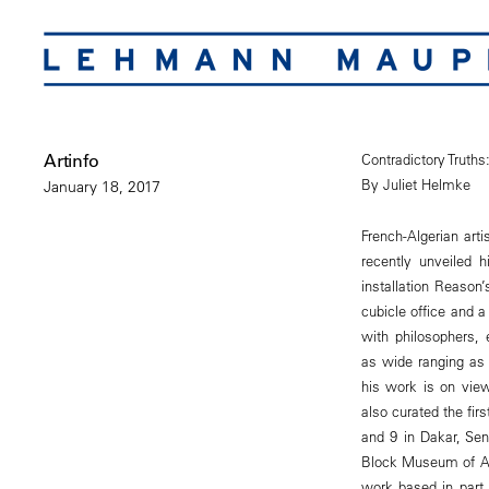
Artinfo
Contradictory Truth
By Juliet Helmke
January 18, 2017
French-Algerian ar
recently unveiled h
installation Reaso
cubicle office and 
with philosophers, 
as wide ranging as 
his work is on view
also curated the fir
and 9 in Dakar, Se
Block Museum of Art
work based in part 