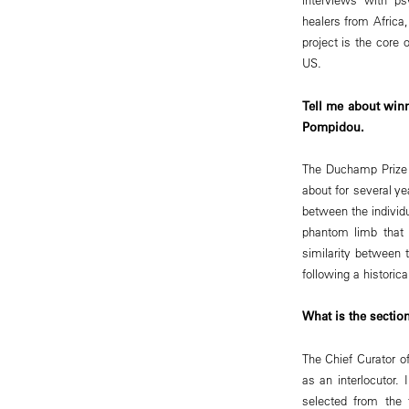
healers from Africa
project is the core 
US.
Tell me about winn
Pompidou.
The Duchamp Prize o
about for several ye
between the individ
phantom limb that 
similarity between t
following a historica
What is the section
The Chief Curator of
as an interlocutor
selected from the t