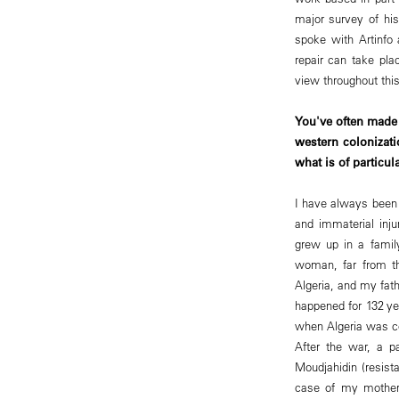
major survey of hi
spoke with Artinfo 
repair can take pla
view throughout this
You've often made 
western colonizat
what is of particu
I have always been w
and immaterial inju
grew up in a fami
woman, far from th
Algeria, and my fat
happened for 132 ye
when Algeria was co
After the war, a p
Moudjahidin (resist
case of my mother,