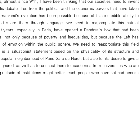
rs, almost since 9/11, I have been thinking that our societies need to invent
ic debate, free from the political and the economic powers that have taken
f mankind’s evolution has been possible because of this incredible ability to
and share them through language, we need to reappropriate this natural
st years, especially in Paris, have opened a Pandora's box that had been
s, not only because of poverty and inequalities, but because the Left has
 of emotion within the public sphere. We need to reappropriate this field
e is a situationist statement based on the physicality of its structure and
y popular neighborhood of Paris Gare du Nord), but also for its desire to give a
n ignored, as well as to connect them to academics from universities who are
 outside of institutions might better reach people who have not had access