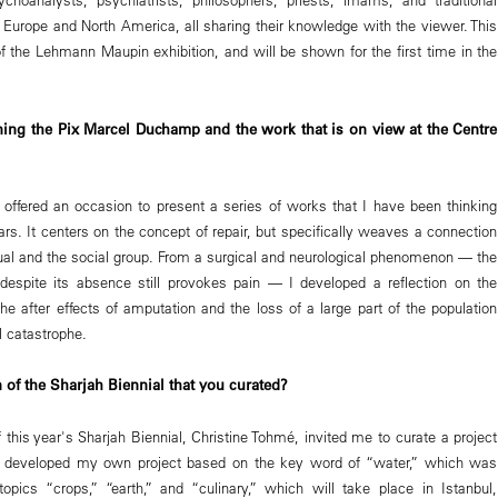
, Europe and North America, all sharing their knowledge with the viewer. This
of the Lehmann Maupin exhibition, and will be shown for the first time in the
ing the Pix Marcel Duchamp and the work that is on view at the Centre
ffered an occasion to present a series of works that I have been thinking
ars. It centers on the concept of repair, but specifically weaves a connection
ual and the social group. From a surgical and neurological phenomenon — the
despite its absence still provokes pain — I developed a reflection on the
he after effects of amputation and the loss of a large part of the population
l catastrophe.
 of the Sharjah Biennial that you curated?
 this year's Sharjah Biennial, Christine Tohmé, invited me to curate a project
. I developed my own project based on the key word of “water,” which was
opics “crops,” “earth,” and “culinary,” which will take place in Istanbul,