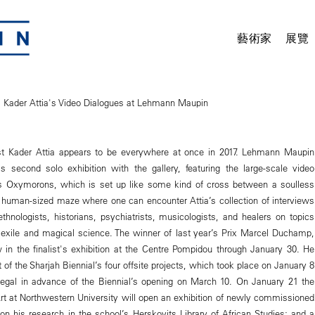
藝術家
展覽
s: Kader Attia's Video Dialogues at Lehmann Maupin
tist Kader Attia appears to be everywhere at once in 2017. Lehmann Maupin
is second solo exhibition with the gallery, featuring the large-scale video
n’s Oxymorons, which is set up like some kind of cross between a soulless
a human-sized maze where one can encounter Attia’s collection of interviews
ethnologists, historians, psychiatrists, musicologists, and healers on topics
exile and magical science. The winner of last year’s Prix Marcel Duchamp,
 in the finalist's exhibition at the Centre Pompidou through January 30. He
st of the Sharjah Biennial’s four offsite projects, which took place on January 8
negal in advance of the Biennial’s opening on March 10. On January 21 the
 at Northwestern University will open an exhibition of newly commissioned
on his research in the school’s Herskovits Library of African Studies; and a