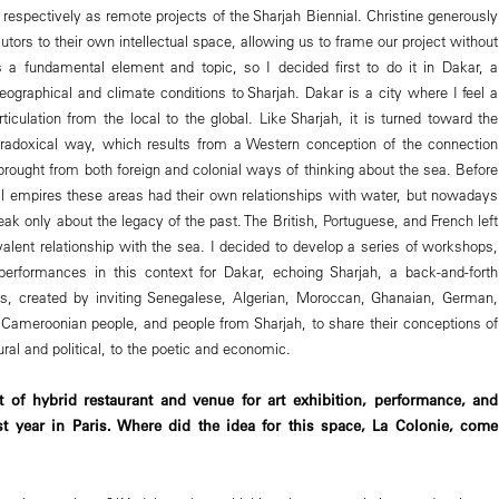
respectively as remote projects of the Sharjah Biennial. Christine generously
locutors to their own intellectual space, allowing us to frame our project without
s a fundamental element and topic, so I decided first to do it in Dakar, a
geographical and climate conditions to Sharjah. Dakar is a city where I feel a
articulation from the local to the global. Like Sharjah, it is turned toward the
aradoxical way, which results from a Western conception of the connection
brought from both foreign and colonial ways of thinking about the sea. Before
nial empires these areas had their own relationships with water, but nowadays
eak only about the legacy of the past. The British, Portuguese, and French left
valent relationship with the sea. I decided to develop a series of workshops,
rformances in this context for Dakar, echoing Sharjah, a back-and-forth
es, created by inviting Senegalese, Algerian, Moroccan, Ghanaian, German,
d Cameroonian people, and people from Sharjah, to share their conceptions of
ural and political, to the poetic and economic.
 of hybrid restaurant and venue for art exhibition, performance, and
st year in Paris. Where did the idea for this space, La Colonie, come