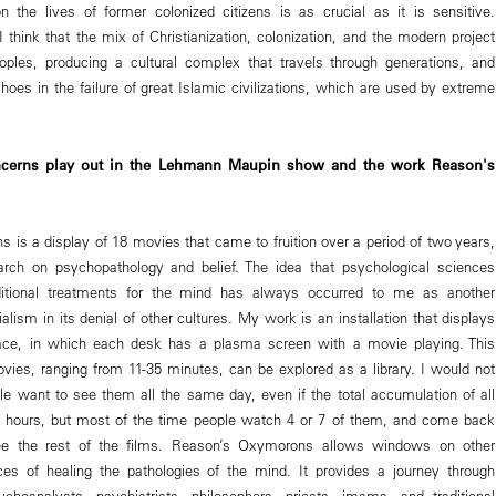
on the lives of former colonized citizens is as crucial as it is sensitive.
I think that the mix of Christianization, colonization, and the modern project
oples, producing a cultural complex that travels through generations, and
oes in the failure of great Islamic civilizations, which are used by extreme
cerns play out in the Lehmann Maupin show and the work Reason's
is a display of 18 movies that came to fruition over a period of two years,
ch on psychopathology and belief. The idea that psychological sciences
ditional treatments for the mind has always occurred to me as another
alism in its denial of other cultures. My work is an installation that displays
pace, in which each desk has a plasma screen with a movie playing. This
movies, ranging from 11-35 minutes, can be explored as a library. I would not
ple want to see them all the same day, even if the total accumulation of all
 5 hours, but most of the time people watch 4 or 7 of them, and come back
ee the rest of the films. Reason’s Oxymorons allows windows on other
ces of healing the pathologies of the mind. It provides a journey through
choanalysts, psychiatrists, philosophers, priests, imams, and traditional