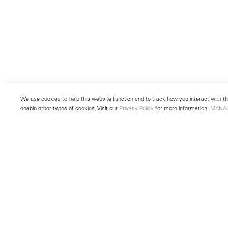
We use cookies to help this website function and to track how you interact with the
enable other types of cookies. Visit our
Privacy Policy
for more information.
MANA
New York
Seoul
501 West 24th Street
213 Itaewon-ro
New York, NY 10011
Yongsan-gu, Seoul, Korea 043
Telephone +1 212 255 2923
Telephone +82 2 725 0094
newyork@lehmannmaupin.com
seoul@lehmannmaupin.com
© Lehmann Maupin
Site Index
Privacy Policy