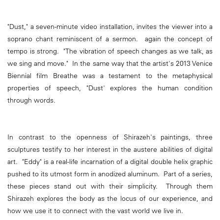
"Dust," a seven-minute video installation, invites the viewer into a
soprano chant reminiscent of a sermon. again the concept of
tempo is strong. "The vibration of speech changes as we talk, as
we sing and move." In the same way that the artist's 2013 Venice
Biennial film Breathe was a testament to the metaphysical
properties of speech, "Dust' explores the human condition
through words.
In contrast to the openness of Shirazeh's paintings, three
sculptures testify to her interest in the austere abilities of digital
art. "Eddy" is a real-life incarnation of a digital double helix graphic
pushed to its utmost form in anodized aluminum. Part of a series,
these pieces stand out with their simplicity. Through them
Shirazeh explores the body as the locus of our experience, and
how we use it to connect with the vast world we live in.