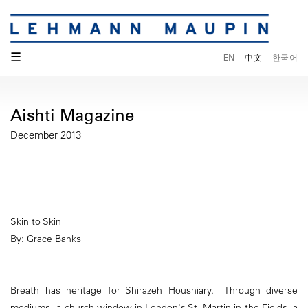
☰
EN
中文
한국어
Aishti Magazine
December 2013
Skin to Skin
By: Grace Banks
Breath has heritage for Shirazeh Houshiary. Through diverse
mediums - a church window in London's St. Martin in the Fields, a