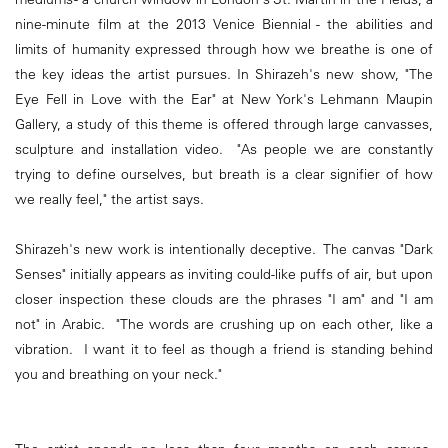
nine-minute film at the 2013 Venice Biennial - the abilities and
limits of humanity expressed through how we breathe is one of
the key ideas the artist pursues. In Shirazeh's new show, "The
Eye Fell in Love with the Ear" at New York's Lehmann Maupin
Gallery, a study of this theme is offered through large canvasses,
sculpture and installation video. "As people we are constantly
trying to define ourselves, but breath is a clear signifier of how
we really feel," the artist says.
Shirazeh's new work is intentionally deceptive. The canvas "Dark
Senses" initially appears as inviting could-like puffs of air, but upon
closer inspection these clouds are the phrases "I am" and "I am
not" in Arabic. "The words are crushing up on each other, like a
vibration. I want it to feel as though a friend is standing behind
you and breathing on your neck."