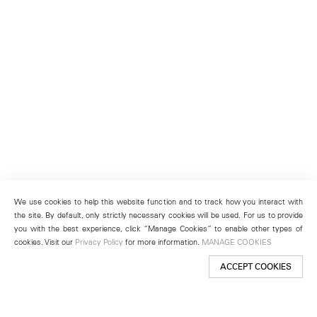
We use cookies to help this website function and to track how you interact with
the site. By default, only strictly necessary cookies will be used. For us to provide
you with the best experience, click “Manage Cookies” to enable other types of
cookies. Visit our
Privacy Policy
for more information.
MANAGE COOKIES
ACCEPT COOKIES