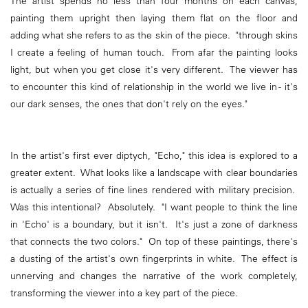
The artist spends no less than four months on each canvas,
painting them upright then laying them flat on the floor and
adding what she refers to as the skin of the piece. "through skins
I create a feeling of human touch. From afar the painting looks
light, but when you get close it's very different. The viewer has
to encounter this kind of relationship in the world we live in - it's
our dark senses, the ones that don't rely on the eyes."
In the artist's first ever diptych, "Echo," this idea is explored to a
greater extent. What looks like a landscape with clear boundaries
is actually a series of fine lines rendered with military precision.
Was this intentional? Absolutely. "I want people to think the line
in 'Echo' is a boundary, but it isn't. It's just a zone of darkness
that connects the two colors." On top of these paintings, there's
a dusting of the artist's own fingerprints in white. The effect is
unnerving and changes the narrative of the work completely,
transforming the viewer into a key part of the piece.