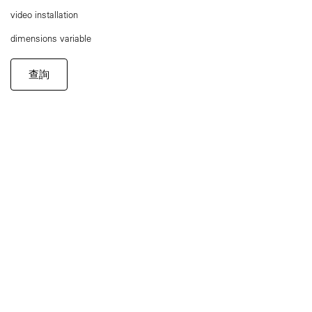
video installation
dimensions variable
查詢