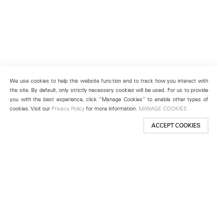
We use cookies to help this website function and to track how you interact with
the site. By default, only strictly necessary cookies will be used. For us to provide
you with the best experience, click “Manage Cookies” to enable other types of
cookies. Visit our
Privacy Policy
for more information.
MANAGE COOKIES
ACCEPT COOKIES
New York
501 West 24th Street
New York, NY 10011
Telephone +1 212 255 2923