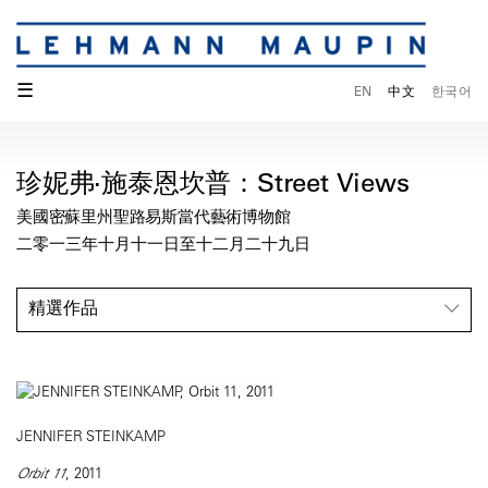
☰
EN
中文
한국어
珍妮弗·施泰恩坎普：Street Views
美國密蘇里州聖路易斯當代藝術博物館
二零一三年十月十一日至十二月二十九日
精選作品
JENNIFER STEINKAMP
Orbit 11
, 2011