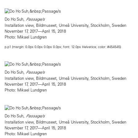
Do Ho Suh,
Passage/s
Installation view, Bildmuseet, Umeå University, Stockholm, Sweden
November 17, 2017—April 15, 2018
Photo: Mikael Lundgren
p.p1 {margin: 0.0px 0.0px 0.0px 0.0px; font: 12.0px Helvetica; color: #454545}
Do Ho Suh,
Passage/s
Installation view, Bildmuseet, Umeå University, Stockholm, Sweden
November 17, 2017—April 15, 2018
Photo: Mikael Lundgren
Do Ho Suh,
Passage/s
Installation view, Bildmuseet, Umeå University, Stockholm, Sweden
November 17, 2017—April 15, 2018
Photo: Mikael Lundgren