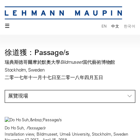
☰
EN
中文
한국어
徐道獲：Passage/s
瑞典斯德哥爾摩於默奧大學Bildmuseet當代藝術博物館
Stockholm, Sweden
二零一七年十一月十七日至二零一八年四月五日
展覽現場
Do Ho Suh,
Passage/s
Installation view, Bildmuseet, Umeå University, Stockholm, Sweden
November 17, 2017—April 15, 2018