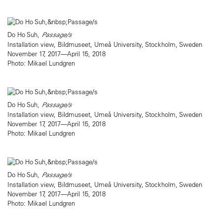
Do Ho Suh,
Passage/s
Installation view, Bildmuseet, Umeå University, Stockholm, Sweden
November 17, 2017—April 15, 2018
Photo: Mikael Lundgren
Do Ho Suh,
Passage/s
Installation view, Bildmuseet, Umeå University, Stockholm, Sweden
November 17, 2017—April 15, 2018
Photo: Mikael Lundgren
Do Ho Suh,
Passage/s
Installation view, Bildmuseet, Umeå University, Stockholm, Sweden
November 17, 2017—April 15, 2018
Photo: Mikael Lundgren