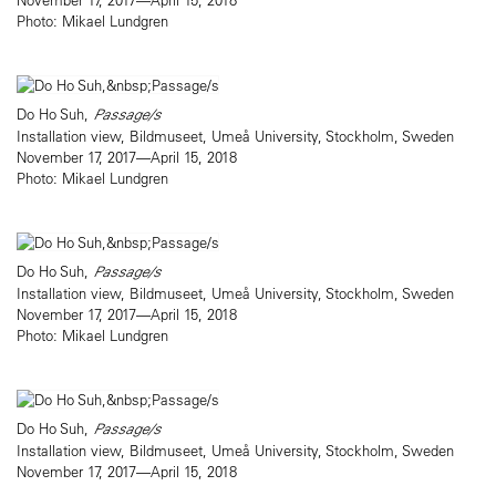
Photo: Mikael Lundgren
Do Ho Suh,
Passage/s
Installation view, Bildmuseet, Umeå University, Stockholm, Sweden
November 17, 2017—April 15, 2018
Photo: Mikael Lundgren
Do Ho Suh,
Passage/s
Installation view, Bildmuseet, Umeå University, Stockholm, Sweden
November 17, 2017—April 15, 2018
Photo: Mikael Lundgren
Do Ho Suh,
Passage/s
Installation view, Bildmuseet, Umeå University, Stockholm, Sweden
November 17, 2017—April 15, 2018