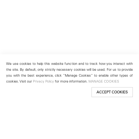
We use cookies to help this website function and to track how you interact with
the site. By default, only strictly necessary cookies will be used. For us to provide
you with the best experience, click “Manage Cookies” to enable other types of
cookies. Visit our
Privacy Policy
for more information.
MANAGE COOKIES
ACCEPT COOKIES
New York
501 West 24th Street