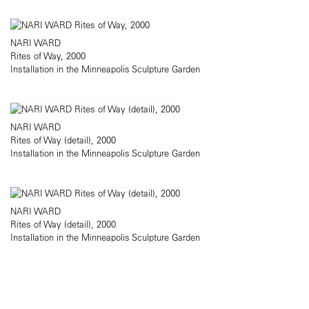
NARI WARD
Rites of Way, 2000
Installation in the Minneapolis Sculpture Garden
NARI WARD
Rites of Way (detail), 2000
Installation in the Minneapolis Sculpture Garden
NARI WARD
Rites of Way (detail), 2000
Installation in the Minneapolis Sculpture Garden