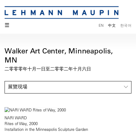
☰
EN
中文
한국어
Walker Art Center, Minneapolis,
MN
二零零零年十月一日至二零零二年十月六日
展覽現場
NARI WARD
Rites of Way, 2000
Installation in the Minneapolis Sculpture Garden