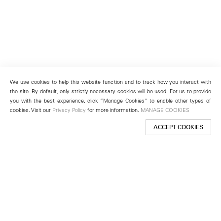
We use cookies to help this website function and to track how you interact with
the site. By default, only strictly necessary cookies will be used. For us to provide
you with the best experience, click “Manage Cookies” to enable other types of
cookies. Visit our
Privacy Policy
for more information.
MANAGE COOKIES
ACCEPT COOKIES
New York
501 West 24th Street
New York, NY 10011
Telephone +1 212 255 2923