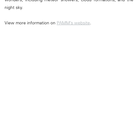
night sky.
View more information on
PAMM’s website
.