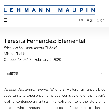
☰
EN
中文
한국어
Teresita Fernández: Elemental
Pérez Art Museum Miami (PAMM)
Miami, Florida
October 18, 2019 – February 9, 2020
新聞稿
Teresita Fernández: Elemental
offers visitors an unparalleled
opportunity to experience numerous works by one of the nation’s
leading contemporary artists. The exhibition tells the story of a
creator who, through her practice, reflects and challenges