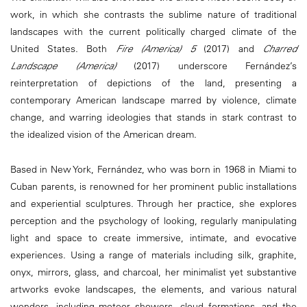
work, in which she contrasts the sublime nature of traditional
landscapes with the current politically charged climate of the
United States. Both
Fire (America) 5
(2017) and
Charred
Landscape (America)
(2017) underscore Fernández’s
reinterpretation of depictions of the land, presenting a
contemporary American landscape marred by violence, climate
change, and warring ideologies that stands in stark contrast to
the idealized vision of the American dream.
Based in New York, Fernández, who was born in 1968 in Miami to
Cuban parents, is renowned for her prominent public installations
and experiential sculptures. Through her practice, she explores
perception and the psychology of looking, regularly manipulating
light and space to create immersive, intimate, and evocative
experiences. Using a range of materials including silk, graphite,
onyx, mirrors, glass, and charcoal, her minimalist yet substantive
artworks evoke landscapes, the elements, and various natural
wonders, including meteor showers, cloud formations, and the