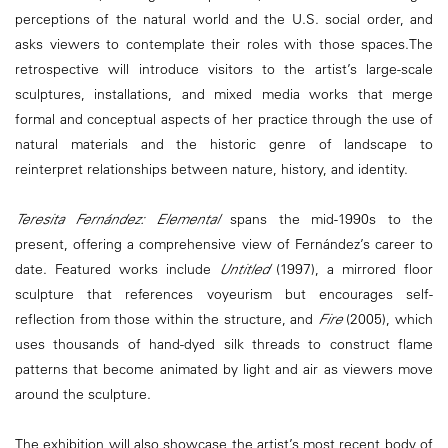
perceptions of the natural world and the U.S. social order, and
asks viewers to contemplate their roles with those spaces.The
retrospective will introduce visitors to the artist’s large-scale
sculptures, installations, and mixed media works that merge
formal and conceptual aspects of her practice through the use of
natural materials and the historic genre of landscape to
reinterpret relationships between nature, history, and identity.
Teresita Fernández: Elemental
spans the mid-1990s to the
present, offering a comprehensive view of Fernández’s career to
date. Featured works include
Untitled
(1997), a mirrored floor
sculpture that references voyeurism but encourages self-
reflection from those within the structure, and
Fire
(2005), which
uses thousands of hand-dyed silk threads to construct flame
patterns that become animated by light and air as viewers move
around the sculpture.
The exhibition will also showcase the artist’s most recent body of