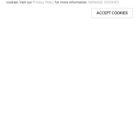
cookies. Visit our
Privacy Policy
for more information.
MANAGE COOKIES
ACCEPT COOKIES
New York
501 West 24th Street
New York, NY 10011
Telephone +1 212 255 2923
newyork@lehmannmaupin.com
Seoul
213 Itaewon-ro
Yongsan-gu, Seoul, Korea 04349
Telephone +82 2 725 0094
seoul@lehmannmaupin.com