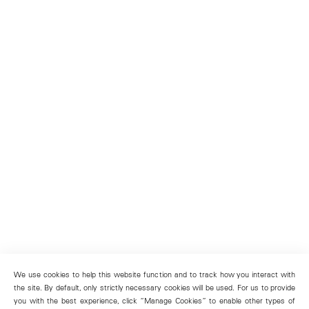
We use cookies to help this website function and to track how you interact with
the site. By default, only strictly necessary cookies will be used. For us to provide
you with the best experience, click “Manage Cookies” to enable other types of