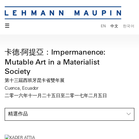
☰
EN
中文
한국어
卡德·阿提亞：Impermanence:
Mutable Art in a Materialist
Society
第十三屆西班牙昆卡省雙年展
Cuenca, Ecuador
二零一六年十一月二十五日至二零一七年二月五日
精選作品