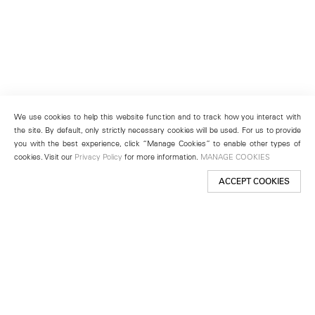
We use cookies to help this website function and to track how you interact with
the site. By default, only strictly necessary cookies will be used. For us to provide
you with the best experience, click “Manage Cookies” to enable other types of
cookies. Visit our
Privacy Policy
for more information.
MANAGE COOKIES
ACCEPT COOKIES
New York
501 West 24th Street
New York, NY 10011
Telephone +1 212 255 2923