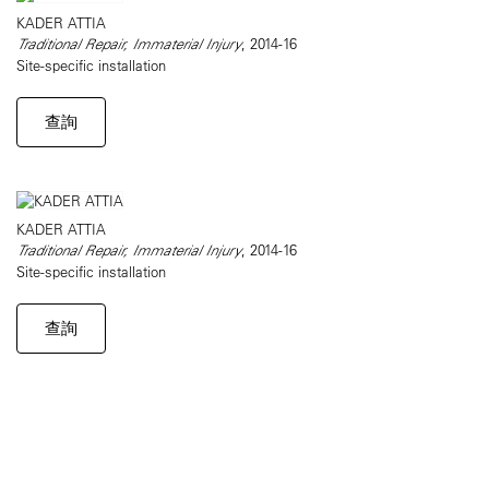
KADER ATTIA
Traditional Repair, Immaterial Injury
, 2014-16
Site-specific installation
查詢
KADER ATTIA
Traditional Repair, Immaterial Injury
, 2014-16
Site-specific installation
查詢