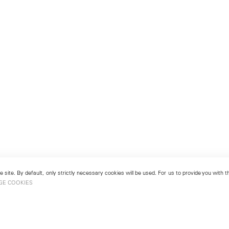
 site. By default, only strictly necessary cookies will be used. For us to provide you with
GE COOKIES