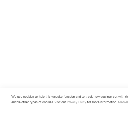
We use cookies to help this website function and to track how you interact with the
enable other types of cookies. Visit our
Privacy Policy
for more information.
MANA