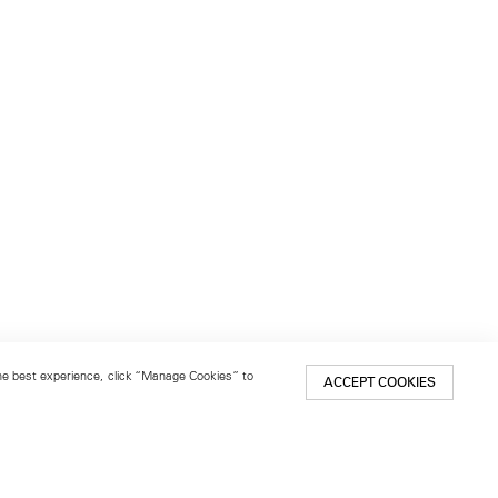
 the best experience, click “Manage Cookies” to
ACCEPT COOKIES