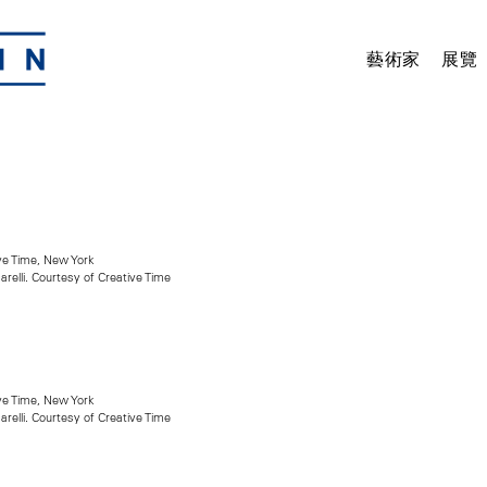
藝術家
展覽
ive Time, New York
arelli. Courtesy of Creative Time
ive Time, New York
arelli. Courtesy of Creative Time