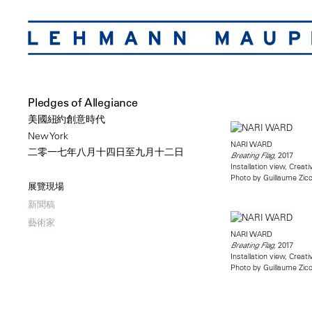
Pledges of Allegiance
美國紐約創意時代
New York
NARI WARD
二零一七年八月十四日至九月十二日
2017
Breating Flag,
Installation view, Creat
Photo by Guillaume Zicc
展覽現場
新聞稿
藝術家
NARI WARD
2017
Breating Flag,
Installation view, Creat
Photo by Guillaume Zicc