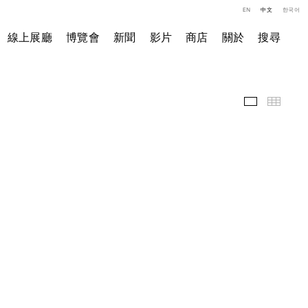
EN
中文
한국어
線上展廳
博覽會
新聞
影片
商店
關於
搜尋
展覽現場
小图