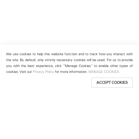
We use cookies to help this website function and to track how you interact with
the site. By default, only strictly necessary cookies will be used. For us to provide
you with the best experience, click “Manage Cookies” to enable other types of
cookies. Visit our
Privacy Policy
for more information.
MANAGE COOKIES
ACCEPT COOKIES
New York
501 West 24th Street
New York, NY 10011
Telephone +1 212 255 2923