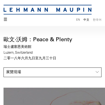
☰
EN
中文
한국어
歐文·沃姆：Peace & Plenty
瑞士盧塞恩美術館
Luzern, Switzerland
二零一八年六月九日至九月三十日
展覽現場