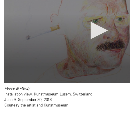
Peace & Plenty
Installation view, Kunstmuseum Luzern, Switzerland
June 9 - September 30, 2018
Courtesy the artist and Kunstmuseum