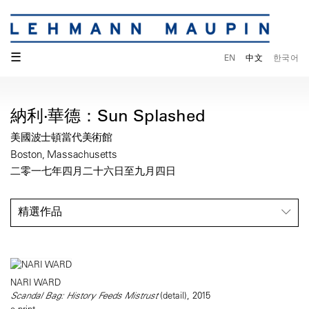
☰
EN
中文
한국어
納利·華德：Sun Splashed
美國波士頓當代美術館
Boston, Massachusetts
二零一七年四月二十六日至九月四日
精選作品
NARI WARD
Scandal Bag: History Feeds Mistrust
(detail), 2015
c-print