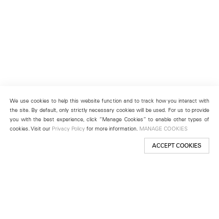
We use cookies to help this website function and to track how you interact with
the site. By default, only strictly necessary cookies will be used. For us to provide
you with the best experience, click “Manage Cookies” to enable other types of
cookies. Visit our
Privacy Policy
for more information.
MANAGE COOKIES
ACCEPT COOKIES
New York
501 West 24th Street