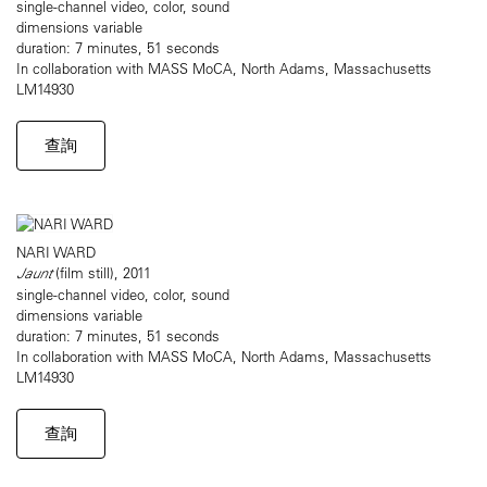
single-channel video, color, sound
dimensions variable
duration: 7 minutes, 51 seconds
In collaboration with MASS MoCA, North Adams, Massachusetts
LM14930
查詢
NARI WARD
Jaunt
(film still), 2011
single-channel video, color, sound
dimensions variable
duration: 7 minutes, 51 seconds
In collaboration with MASS MoCA, North Adams, Massachusetts
LM14930
查詢