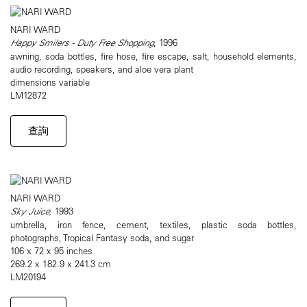
NARI WARD
Happy Smilers - Duty Free Shopping
, 1996
awning, soda bottles, fire hose, fire escape, salt, household elements,
audio recording, speakers, and aloe vera plant
dimensions variable
LM12872
查詢
NARI WARD
Sky Juice,
1993
umbrella, iron fence, cement, textiles, plastic soda bottles,
photographs, Tropical Fantasy soda, and sugar
106 x 72 x 95 inches
269.2 x 182.9 x 241.3 cm
LM20194