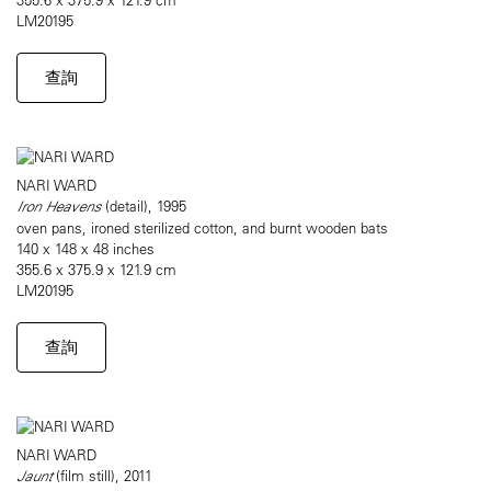
LM20195
查詢
NARI WARD
Iron Heavens
(detail), 1995
oven pans, ironed sterilized cotton, and burnt wooden bats
140 x 148 x 48 inches
355.6 x 375.9 x 121.9 cm
LM20195
查詢
NARI WARD
Jaunt
(film still), 2011