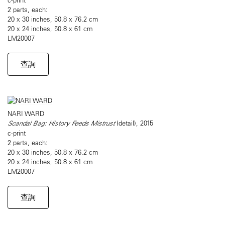
2 parts, each:
20 x 30 inches, 50.8 x 76.2 cm
20 x 24 inches, 50.8 x 61 cm
LM20007
查詢
NARI WARD
Scandal Bag: History Feeds Mistrust
(detail), 2015
c-print
2 parts, each:
20 x 30 inches, 50.8 x 76.2 cm
20 x 24 inches, 50.8 x 61 cm
LM20007
查詢