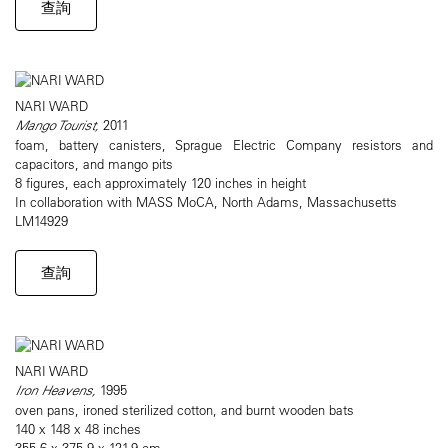
查詢
NARI WARD
Mango Tourist,
2011
foam, battery canisters, Sprague Electric Company resistors and
capacitors, and mango pits
8 figures, each approximately 120 inches in height
In collaboration with MASS MoCA, North Adams, Massachusetts
LM14929
查詢
NARI WARD
Iron Heavens,
1995
oven pans, ironed sterilized cotton, and burnt wooden bats
140 x 148 x 48 inches
355.6 x 375.9 x 121.9 cm