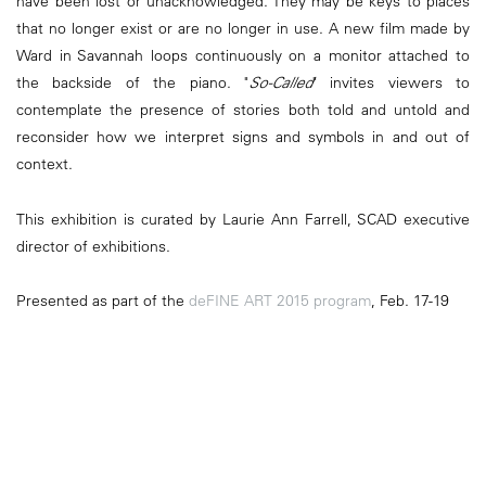
have been lost or unacknowledged. They may be keys to places
that no longer exist or are no longer in use. A new film made by
Ward in Savannah loops continuously on a monitor attached to
the backside of the piano. "
So-Called
" invites viewers to
contemplate the presence of stories both told and untold and
reconsider how we interpret signs and symbols in and out of
context.
This exhibition is curated by Laurie Ann Farrell, SCAD executive
director of exhibitions.
Presented as part of the
deFINE ART 2015 program
, Feb. 17-19