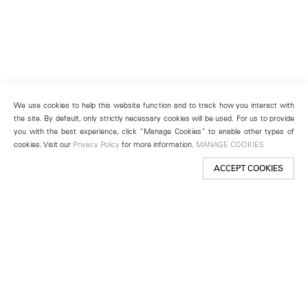
We use cookies to help this website function and to track how you interact with
the site. By default, only strictly necessary cookies will be used. For us to provide
you with the best experience, click “Manage Cookies” to enable other types of
cookies. Visit our
Privacy Policy
for more information.
MANAGE COOKIES
ACCEPT COOKIES
New York
501 West 24th Street
New York, NY 10011
Telephone +1 212 255 2923