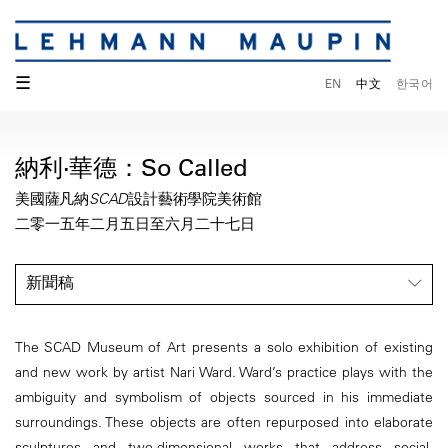
☰
EN
中文
한국어
納利·華德：So Called
美國薩凡納SCAD設計藝術學院美術館
二零一五年二月五日至六月二十七日
新聞稿
The SCAD Museum of Art presents a solo exhibition of existing
and new work by artist Nari Ward. Ward’s practice plays with the
ambiguity and symbolism of objects sourced in his immediate
surroundings. These objects are often repurposed into elaborate
sculptures and two-dimensional works that address social,