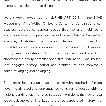
economic, political and racial issues.
Ward's work, presented for deFINE ART 2015 in the SCAD
Museum of Art's Walter O. Evans Center for African American
Studies, features conceptual pieces that mix and meld found
iconic objects with popular idioms and forms. "
We the People
," for
example, illustrates the opening declaration in the U.S.
Constitution with shoelaces alluding to the phrase "to pull yourself
up by your bootstraps." The museum’s west end courtyard
showcases a newly commissioned film installation, "Spellbound,"
that engages history, sound and architecture and conveys a
sense of longing and belonging.
The centerpiece is a used upright piano with hundreds of metal
keys (mostly used and lost) attached to its form, housed within a
historic candy shop that was rescued from demolition by a local
wood salvage yard. The keys reference aspects of history that