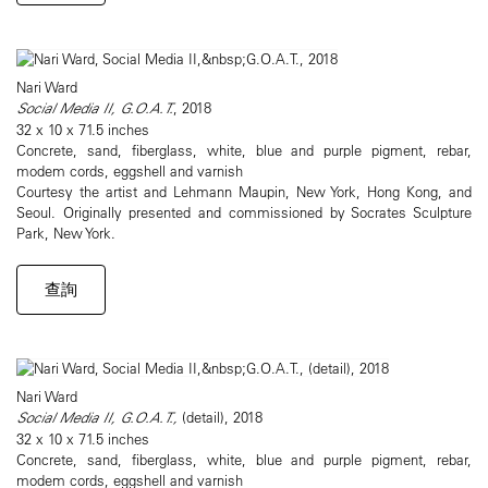
Nari Ward
Social Media II, G.O.A.T.
, 2018
32 x 10 x 71.5 inches
Concrete, sand, fiberglass, white, blue and purple pigment, rebar,
modem cords, eggshell and varnish
Courtesy the artist and Lehmann Maupin, New York, Hong Kong, and
Seoul. Originally presented and commissioned by Socrates Sculpture
Park, New York.
查詢
Nari Ward
Social Media II, G.O.A.T.,
(detail), 2018
32 x 10 x 71.5 inches
Concrete, sand, fiberglass, white, blue and purple pigment, rebar,
modem cords, eggshell and varnish