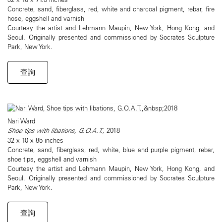
Concrete, sand, fiberglass, red, white and charcoal pigment, rebar, fire
hose, eggshell and varnish
Courtesy the artist and Lehmann Maupin, New York, Hong Kong, and
Seoul. Originally presented and commissioned by Socrates Sculpture
Park, New York.
查詢
Nari Ward
Shoe tips with libations, G.O.A.T.,
2018
32 x 10 x 85 inches
Concrete, sand, fiberglass, red, white, blue and purple pigment, rebar,
shoe tips, eggshell and varnish
Courtesy the artist and Lehmann Maupin, New York, Hong Kong, and
Seoul. Originally presented and commissioned by Socrates Sculpture
Park, New York.
查詢