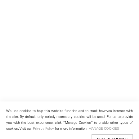
We use cookies to help this website function and to track how you interact with
the site. By default, only strictly necessary cookies will be used. For us to provide
you with the best experience, click “Manage Cookies” to enable other types of
cookies. Visit our
Privacy Policy
for more information.
MANAGE COOKIES