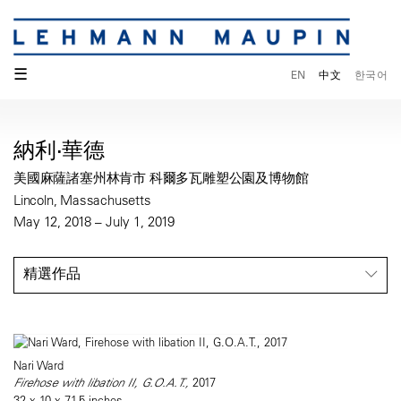
☰
EN
中文
한국어
納利·華德
美國麻薩諸塞州林肯市 科爾多瓦雕塑公園及博物館
Lincoln, Massachusetts
May 12, 2018 – July 1, 2019
精選作品
Nari Ward
Firehose with libation II, G.O.A.T.,
2017
32 x 10 x 71.5 inches