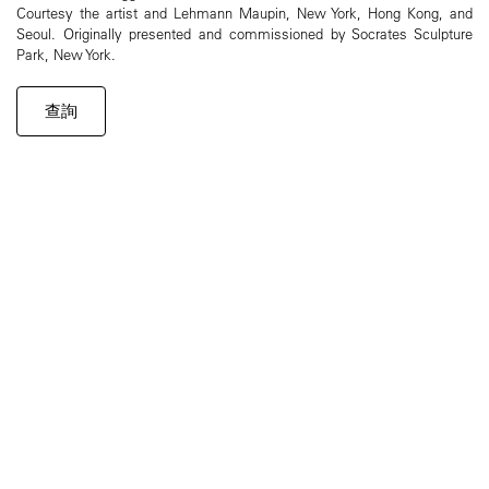
Courtesy the artist and Lehmann Maupin, New York, Hong Kong, and
Seoul. Originally presented and commissioned by Socrates Sculpture
Park, New York.
查詢