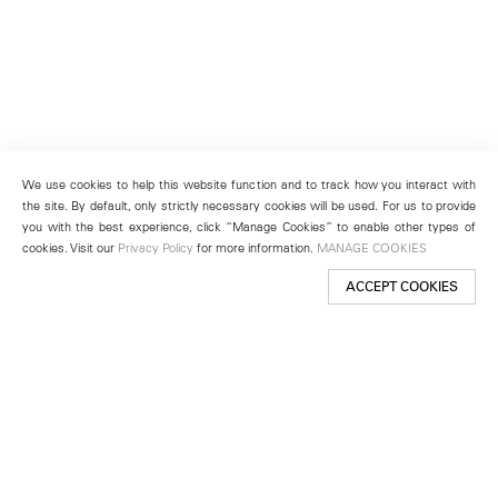
We use cookies to help this website function and to track how you interact with
the site. By default, only strictly necessary cookies will be used. For us to provide
you with the best experience, click “Manage Cookies” to enable other types of
cookies. Visit our
Privacy Policy
for more information.
MANAGE COOKIES
ACCEPT COOKIES
New York
501 West 24th Street
New York, NY 10011
Telephone +1 212 255 2923