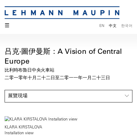
☰
EN
中文
한국어
吕克·圖伊曼斯：A Vision of Central
Europe
比利時布魯日中央火車站
二零一零年十月二十二日至二零一一年一月二十三日
展覽現場
KLARA KIRSTALOVA
Installation view