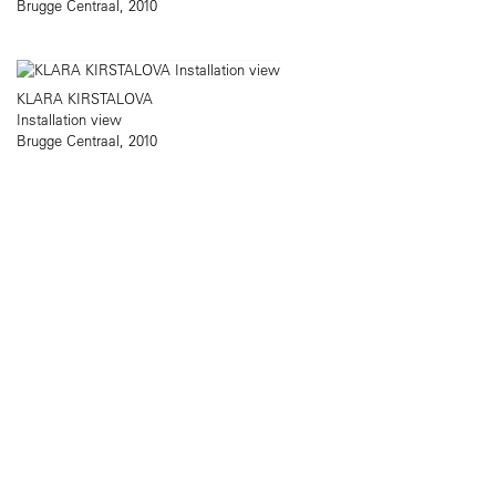
Brugge Centraal, 2010
KLARA KIRSTALOVA
Installation view
Brugge Centraal, 2010