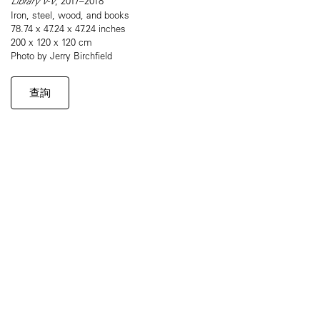
Library V-V
, 2017–2018
Iron, steel, wood, and books
78.74 x 47.24 x 47.24 inches
200 x 120 x 120 cm
Photo by Jerry Birchfield
查詢