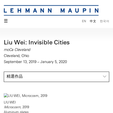
☰
EN
中文
한국어
Liu Wei: Invisible Cities
moCa Cleveland
Cleveland, Ohio
September 13, 2019 – January 5, 2020
精選作品
LIU WEI
Microcosm
, 2019
Aluminum plates