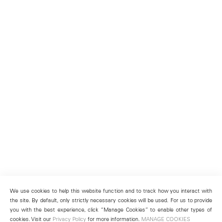
We use cookies to help this website function and to track how you interact with
the site. By default, only strictly necessary cookies will be used. For us to provide
you with the best experience, click “Manage Cookies” to enable other types of
cookies. Visit our
Privacy Policy
for more information.
MANAGE COOKIES