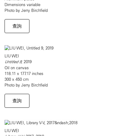
Dimensions variable
Photo by Jerry Birchfield
查詢
LIU WEI
Untitled 9
, 2019
Oil on canvas
118.11 x 177.17 inches
300 x 450 cm
Photo by Jerry Birchfield
查詢
LIU WEI