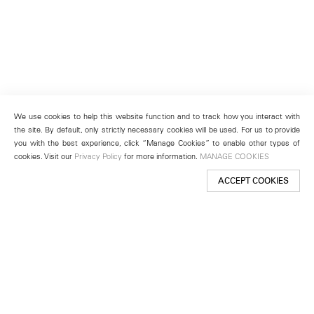
We use cookies to help this website function and to track how you interact with
the site. By default, only strictly necessary cookies will be used. For us to provide
you with the best experience, click “Manage Cookies” to enable other types of
cookies. Visit our
Privacy Policy
for more information.
MANAGE COOKIES
ACCEPT COOKIES
New York
501 West 24th Street
New York, NY 10011
Telephone +1 212 255 2923