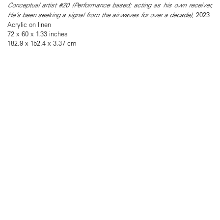
Conceptual artist #20 (Performance based; acting as his own receiver,
He’s been seeking a signal from the airwaves for over a decade)
, 2023
Acrylic on linen
72 x 60 x 1.33 inches
182.9 x 152.4 x 3.37 cm