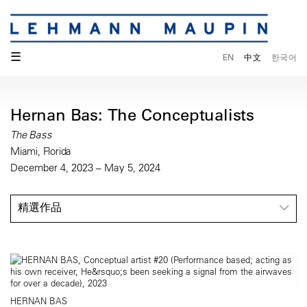
☰
EN
中文
한국어
Hernan Bas: The Conceptualists
The Bass
Miami, Florida
December 4, 2023 – May 5, 2024
精選作品
HERNAN BAS