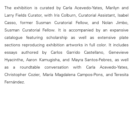
The exhibition is curated by Carla Acevedo-Yates, Marilyn and
Larry Fields Curator, with Iris Colburn, Curatorial Assistant, Isabel
Casso, former Susman Curatorial Fellow, and Nolan Jimbo,
Susman Curatorial Fellow. It is accompanied by an expansive
catalogue featuring scholarship as well as extensive plate
sections reproducing exhibition artworks in full color. It includes
essays authored by Carlos Garrido Castellano, Genevieve
Hyacinthe, Aaron Kamugisha, and Mayra Santos-Febres, as well
as a roundtable conversation with Carla Acevedo-Yates,
Christopher Cozier, María Magdalena Campos-Pons, and Teresita
Fernández.