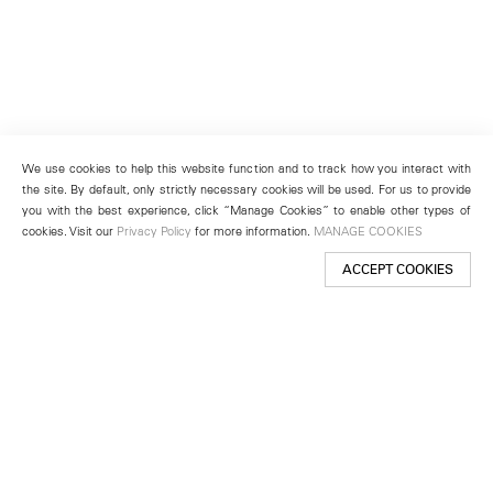
We use cookies to help this website function and to track how you interact with
the site. By default, only strictly necessary cookies will be used. For us to provide
you with the best experience, click “Manage Cookies” to enable other types of
cookies. Visit our
Privacy Policy
for more information.
MANAGE COOKIES
ACCEPT COOKIES
New York
501 West 24th Street
New York, NY 10011
Telephone +1 212 255 2923