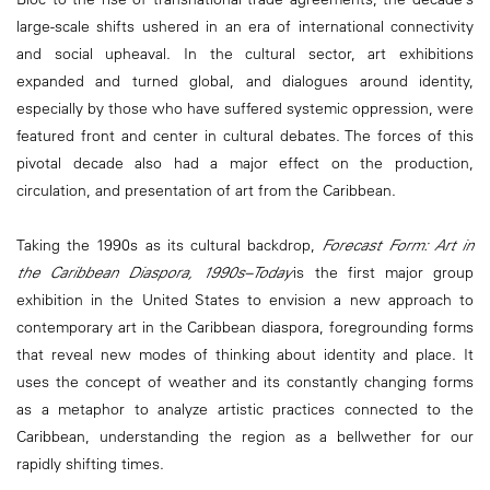
large-scale shifts ushered in an era of international connectivity
and social upheaval. In the cultural sector, art exhibitions
expanded and turned global, and dialogues around identity,
especially by those who have suffered systemic oppression, were
featured front and center in cultural debates. The forces of this
pivotal decade also had a major effect on the production,
circulation, and presentation of art from the Caribbean.
Taking the 1990s as its cultural backdrop,
Forecast Form: Art in
the Caribbean Diaspora, 1990s–Today
is the first major group
exhibition in the United States to envision a new approach to
contemporary art in the Caribbean diaspora, foregrounding forms
that reveal new modes of thinking about identity and place. It
uses the concept of weather and its constantly changing forms
as a metaphor to analyze artistic practices connected to the
Caribbean, understanding the region as a bellwether for our
rapidly shifting times.