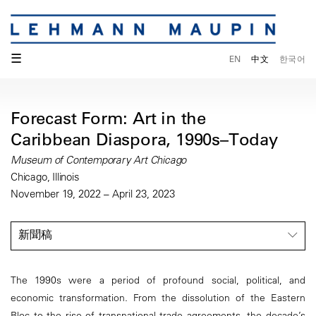
☰
EN
中文
한국어
Forecast Form: Art in the
Caribbean Diaspora, 1990s–Today
Museum of Contemporary Art Chicago
Chicago, Illinois
November 19, 2022 – April 23, 2023
新聞稿
The 1990s were a period of profound social, political, and
economic transformation. From the dissolution of the Eastern
Bloc to the rise of transnational trade agreements, the decade’s