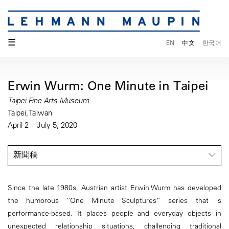
☰
EN
中文
한국어
Erwin Wurm: One Minute in Taipei
Taipei Fine Arts Museum
Taipei, Taiwan
April 2 – July 5, 2020
新聞稿
Since the late 1980s, Austrian artist Erwin Wurm has developed
the humorous “One Minute Sculptures” series that is
performance-based. It places people and everyday objects in
unexpected relationship situations, challenging traditional