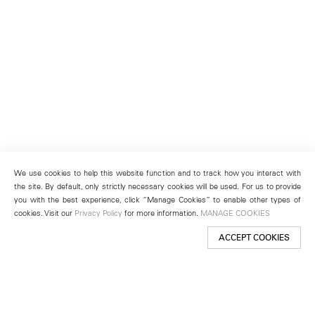
We use cookies to help this website function and to track how you interact with
the site. By default, only strictly necessary cookies will be used. For us to provide
you with the best experience, click “Manage Cookies” to enable other types of
cookies. Visit our
Privacy Policy
for more information.
MANAGE COOKIES
ACCEPT COOKIES
New York