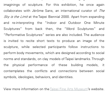
imaginings of sculpture. For this exhibition, he once again
collaborates with Jérôme Sans, an international curator of
The
Sky is the Limit
at the Taipei Biennial 2000. Apart from expanding
and re-interpreting the “Indoor and Outdoor One Minute
Sculptures” from back then, the “Word Sculptures” and
“Performative Sculptures” series are also included. The audience
is invited to recite short texts to produce an image of the
sculpture, while selected participants follow instructions to
perform body movements, which are designed according to social
norms and standards, on clay models of Taipei landmarks. Through
the physical performance of these building models, it
contemplates the conflicts and connections between social
symbols, ideologies, behaviors, and identities.
View more information on the
Taipei Fine Arts Museum
’s website.