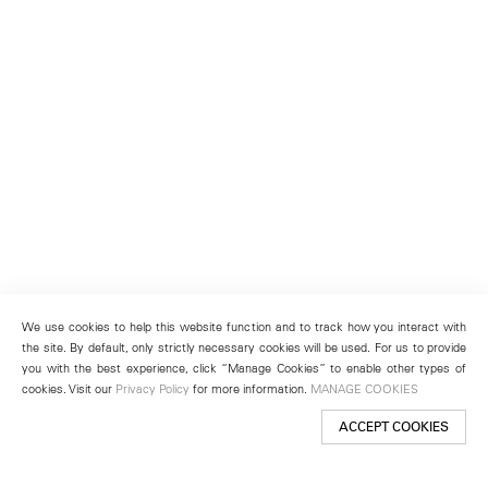
We use cookies to help this website function and to track how you interact with
the site. By default, only strictly necessary cookies will be used. For us to provide
you with the best experience, click “Manage Cookies” to enable other types of
cookies. Visit our
Privacy Policy
for more information.
MANAGE COOKIES
ACCEPT COOKIES