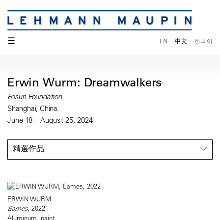
☰
EN
中文
한국어
Erwin Wurm: Dreamwalkers
Fosun Foundation
Shanghai, China
June 18 – August 25, 2024
精選作品
ERWIN WURM
Eames
, 2022
Aluminum, paint