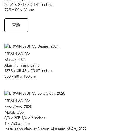
30.51 x 27.17 x 24.41 inches
77.5 x 69 x 62 cm
查詢
ERWIN WURM
Desire
, 2024
Aluminum and paint
137.8 x 35.43 x 70.87 inches
350 x 90 x 180 cm
ERWIN WURM
Lent Cloth
, 2020
Metal, wool
3/8 x 295 1/4 x 2 inches
1 x 750 x 5 cm
Installation view at Suwon Museum of Art, 2022