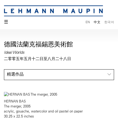
☰
EN
中文
한국어
德國法蘭克福錫恩美術館
Ideal Worlds
二零零五年五月十二日至八月二十八日
精選作品
HERNAN BAS
The merger, 2005
acrylic, gouache, watercolor and oil pastel on paper
30.25 x 22.5 inches