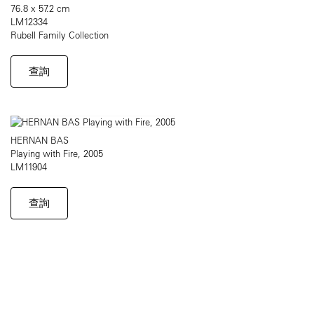
76.8 x 57.2 cm
LM12334
Rubell Family Collection
查詢
HERNAN BAS
Playing with Fire, 2005
LM11904
查詢