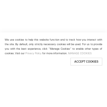
We use cookies to help this website function and to track how you interact with
the site. By default, only strictly necessary cookies will be used. For us to provide
you with the best experience, click “Manage Cookies” to enable other types of
cookies. Visit our
Privacy Policy
for more information.
MANAGE COOKIES
ACCEPT COOKIES
New York
501 West 24th Street
New York, NY 10011
Telephone +1 212 255 2923