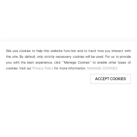
We use cookies to help this website function and to track how you interact with
the site. By default, only strictly necessary cookies will be used. For us to provide
you with the best experience, click “Manage Cookies” to enable other types of
cookies. Visit our
Privacy Policy
for more information.
MANAGE COOKIES
ACCEPT COOKIES
New York
501 West 24th Street
New York, NY 10011
Telephone +1 212 255 2923