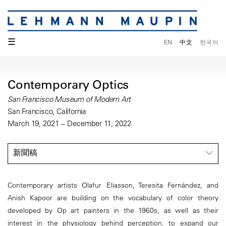
☰
EN
中文
한국어
Contemporary Optics
San Francisco Museum of Modern Art
San Francisco, California
March 19, 2021 – December 11, 2022
新聞稿
Contemporary artists Olafur Eliasson, Teresita Fernández, and
Anish Kapoor are building on the vocabulary of color theory
developed by Op art painters in the 1960s, as well as their
interest in the physiology behind perception, to expand our