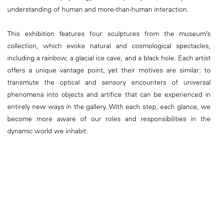
understanding of human and more-than-human interaction.
This exhibition features four sculptures from the museum’s
collection, which evoke natural and cosmological spectacles,
including a rainbow, a glacial ice cave, and a black hole. Each artist
offers a unique vantage point, yet their motives are similar: to
transmute the optical and sensory encounters of universal
phenomena into objects and artifice that can be experienced in
entirely new ways in the gallery. With each step, each glance, we
become more aware of our roles and responsibilities in the
dynamic world we inhabit.