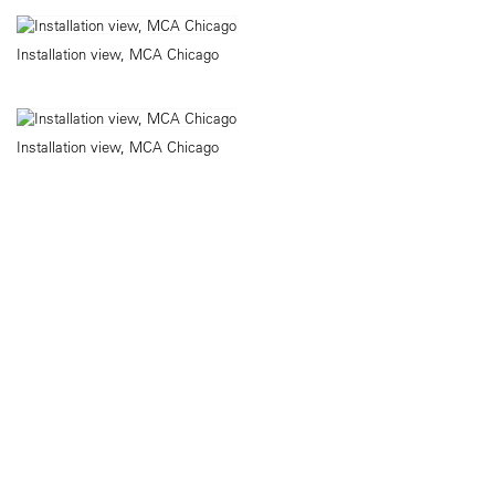
Installation view, MCA Chicago
Installation view, MCA Chicago