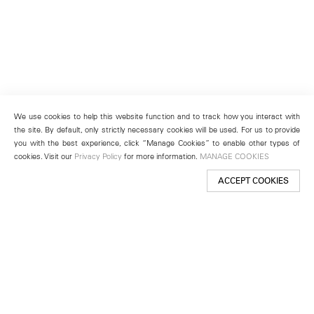
We use cookies to help this website function and to track how you interact with
the site. By default, only strictly necessary cookies will be used. For us to provide
you with the best experience, click “Manage Cookies” to enable other types of
cookies. Visit our
Privacy Policy
for more information.
MANAGE COOKIES
ACCEPT COOKIES
New York
501 West 24th Street
New York, NY 10011
Telephone +1 212 255 2923