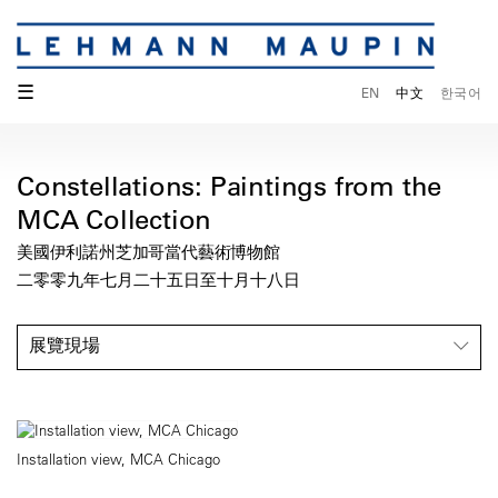
☰
EN
中文
한국어
Constellations: Paintings from the
MCA Collection
美國伊利諾州芝加哥當代藝術博物館
二零零九年七月二十五日至十月十八日
展覽現場
Installation view, MCA Chicago