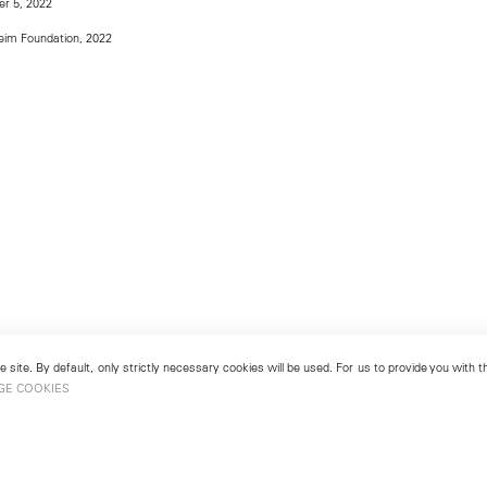
r 5, 2022
im Foundation, 2022
 site. By default, only strictly necessary cookies will be used. For us to provide you with
GE COOKIES