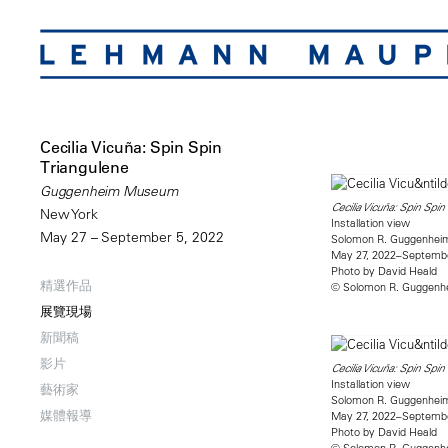
Cecilia Vicuña: Spin Spin
Triangulene
Guggenheim Museum
Cecilia Vicuña: Spin Spin
New York
Installation view
May 27 – September 5, 2022
Solomon R. Guggenhe
May 27, 2022–Septembe
Photo by David Heald
精選作品
© Solomon R. Guggenhe
展覽現場
新聞稿
影片
Cecilia Vicuña: Spin Spin
Installation view
藝術家
Solomon R. Guggenhe
媒體報導
May 27, 2022–Septembe
Photo by David Heald
© Solomon R. Guggenhe