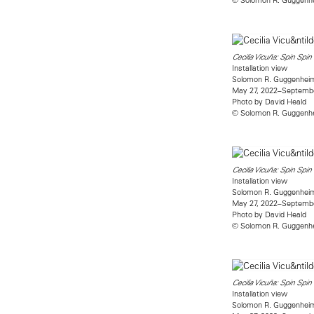
Cecilia Vicuña: Spin Spin
Installation view
Solomon R. Guggenhe
May 27, 2022–Septembe
Photo by David Heald
© Solomon R. Guggenhe
Cecilia Vicuña: Spin Spin
Installation view
Solomon R. Guggenhe
May 27, 2022–Septembe
Photo by David Heald
© Solomon R. Guggenhe
Cecilia Vicuña: Spin Spin
Installation view
Solomon R. Guggenhe