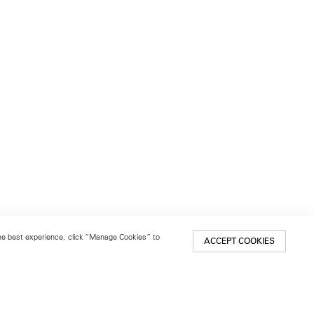
 the best experience, click “Manage Cookies” to
ACCEPT COOKIES