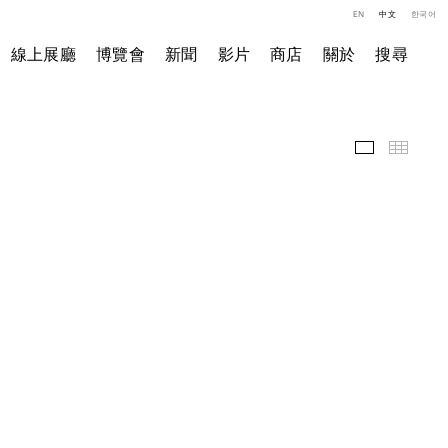
EN
中文
한국어
線上展廳
博覽會
新聞
影片
商店
關於
搜尋
展覽現場
小图