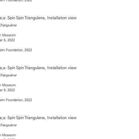
 Triangulene
im Museum
r 5, 2022
im Foundation, 2022
 Triangulene
im Museum
r 5, 2022
im Foundation, 2022
 Triangulene
im Museum