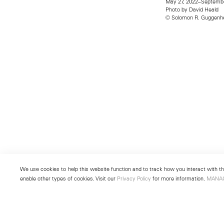
May 27, 2022–Septembe
Photo by David Heald
© Solomon R. Guggenhe
We use cookies to help this website function and to track how you interact with the
enable other types of cookies. Visit our
Privacy Policy
for more information.
MANA