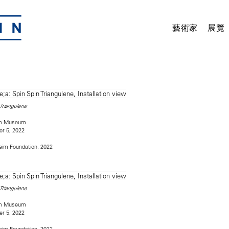
藝術家
展覽
 Triangulene
im Museum
r 5, 2022
im Foundation, 2022
 Triangulene
im Museum
r 5, 2022
im Foundation, 2022