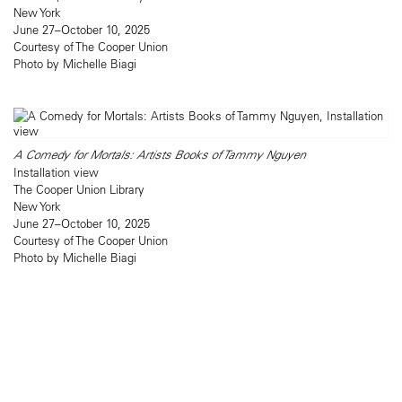
New York
June 27–October 10, 2025
Courtesy of The Cooper Union
Photo by Michelle Biagi
A Comedy for Mortals: Artists Books of Tammy Nguyen
Installation view
The Cooper Union Library
New York
June 27–October 10, 2025
Courtesy of The Cooper Union
Photo by Michelle Biagi