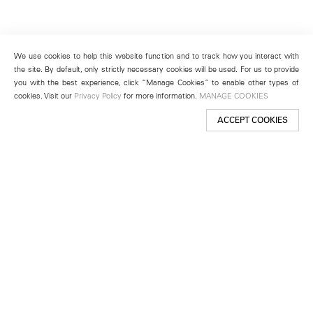
We use cookies to help this website function and to track how you interact with
the site. By default, only strictly necessary cookies will be used. For us to provide
you with the best experience, click “Manage Cookies” to enable other types of
cookies. Visit our
Privacy Policy
for more information.
MANAGE COOKIES
ACCEPT COOKIES
New York
501 West 24th Street
New York, NY 10011
Telephone +1 212 255 2923
newyork@lehmannmaupin.com
Seoul