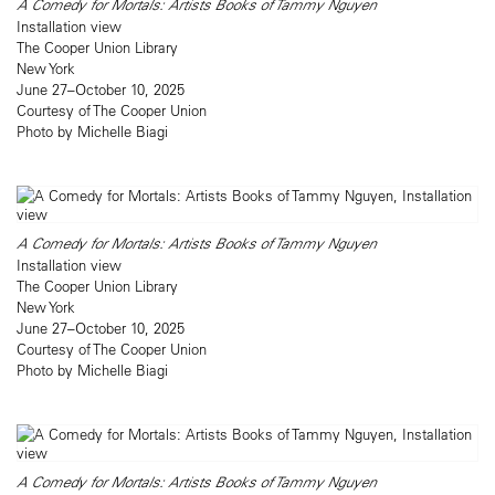
A Comedy for Mortals: Artists Books of Tammy Nguyen
Installation view
The Cooper Union Library
New York
June 27–October 10, 2025
Courtesy of The Cooper Union
Photo by Michelle Biagi
A Comedy for Mortals: Artists Books of Tammy Nguyen
Installation view
The Cooper Union Library
New York
June 27–October 10, 2025
Courtesy of The Cooper Union
Photo by Michelle Biagi
A Comedy for Mortals: Artists Books of Tammy Nguyen