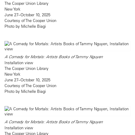
The Cooper Union Library
New York
June 27–October 10, 2025
Courtesy of The Cooper Union
Photo by Michelle Biagi
A Comedy for Mortals: Artists Books of Tammy Nguyen
Installation view
The Cooper Union Library
New York
June 27–October 10, 2025
Courtesy of The Cooper Union
Photo by Michelle Biagi
A Comedy for Mortals: Artists Books of Tammy Nguyen
Installation view
The Cooper Union Library