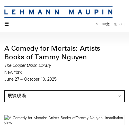
☰
EN
中文
한국어
A Comedy for Mortals: Artists
Books of Tammy Nguyen
The Cooper Union Library
New York
June 27 – October 10, 2025
展覽現場