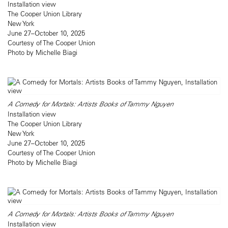
Installation view
The Cooper Union Library
New York
June 27–October 10, 2025
Courtesy of The Cooper Union
Photo by Michelle Biagi
A Comedy for Mortals: Artists Books of Tammy Nguyen
Installation view
The Cooper Union Library
New York
June 27–October 10, 2025
Courtesy of The Cooper Union
Photo by Michelle Biagi
A Comedy for Mortals: Artists Books of Tammy Nguyen
Installation view