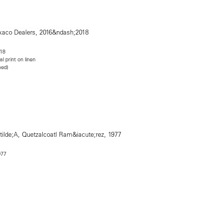
18
al print on linen
med)
77