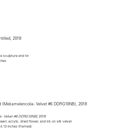
 sculpture and tin
nches
2018
a - Velvet #6 DDRG10NB),
rl, acrylic, dried flower, and ink on silk velvet
 4.13 inches (framed)