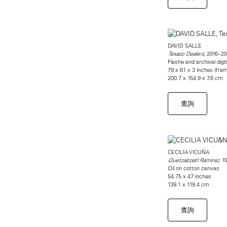
DAVID SALLE
2016–20
Texaco Dealers,
Flashe and archival digit
79 x 61 x 3 inches (fra
200.7 x 154.9 x 7.6 cm
查詢
CECILIA VICUÑA
19
Quetzalcoatl Ramírez,
Oil on cotton canvas
54.75 x 47 inches
139.1 x 119.4 cm
查詢