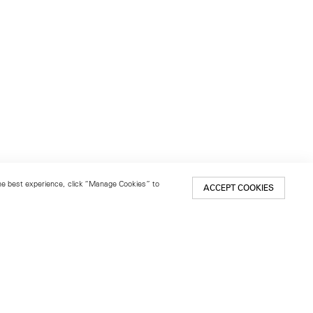
 the best experience, click “Manage Cookies” to
ACCEPT COOKIES