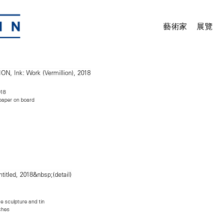
藝術家
展覽
18
d paper on board
 sculpture and tin
nches