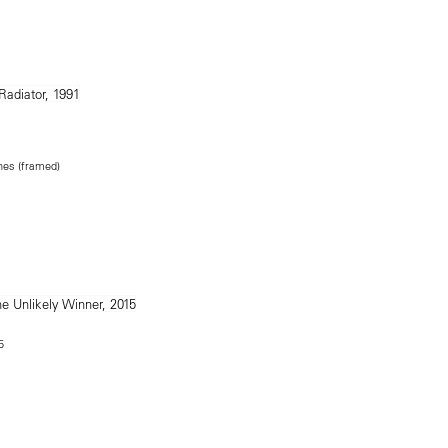
ches (framed)
5