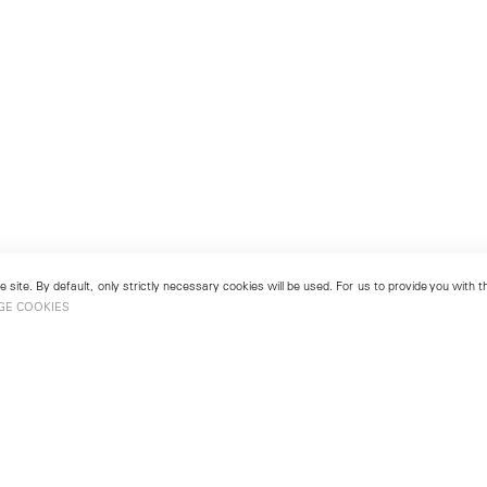
 site. By default, only strictly necessary cookies will be used. For us to provide you with
GE COOKIES
London
No. 9 Cork Street
49
Mayfair, London W1S 3LL
london@lehmannmaupin.com