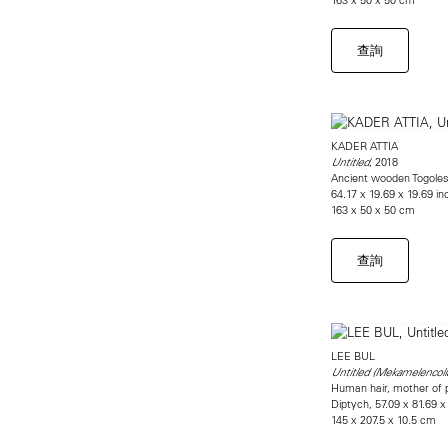
查詢
KADER ATTIA
, 2018
Untitled
Ancient wooden Togolese
64.17 x 19.69 x 19.69 i
163 x 50 x 50 cm
查詢
LEE BUL
Untitled (Mekamelencoli
Human hair, mother of pea
Diptych, 57.09 x 81.69 x
145 x 207.5 x 10.5 cm