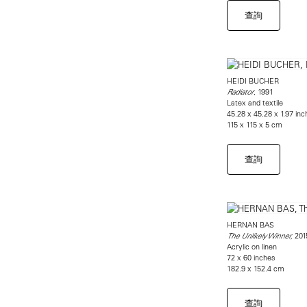
查詢
HEIDI BUCHER
, 1991
Radiator
Latex and textile
45.28 x 45.28 x 1.97 in
115 x 115 x 5 cm
查詢
HERNAN BAS
201
The Unlikely Winner,
Acrylic on linen
72 x 60 inches
182.9 x 152.4 cm
查詢