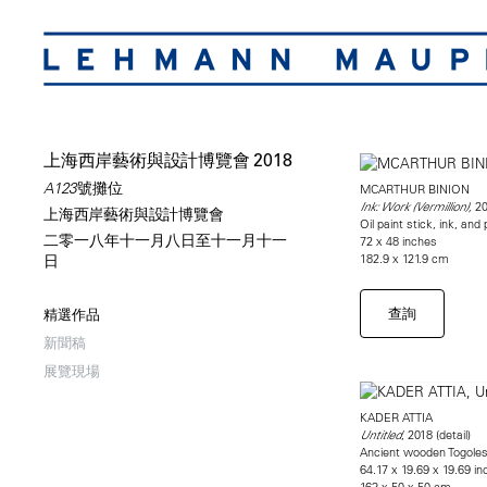
上海西岸藝術與設計博覽會 2018
A123號攤位
MCARTHUR BINION
20
Ink: Work (Vermillion),
上海西岸藝術與設計博覽會
Oil paint stick, ink, an
二零一八年十一月八日至十一月十一
72 x 48 inches
182.9 x 121.9 cm
日
查詢
精選作品
新聞稿
展覽現場
KADER ATTIA
, 2018 (detail)
Untitled
Ancient wooden Togolese
64.17 x 19.69 x 19.69 i
163 x 50 x 50 cm