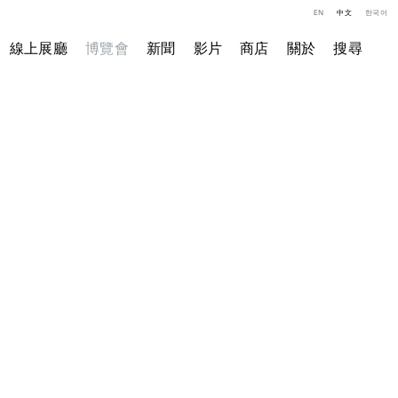
EN
中文
한국어
線上展廳
博覽會
新聞
影片
商店
關於
搜尋