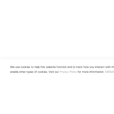
We use cookies to help this website function and to track how you interact with the
enable other types of cookies. Visit our
Privacy Policy
for more information.
MANA
New York
Seoul
501 West 24th Street
213 Itaewon-ro
New York, NY 10011
Yongsan-gu, Seoul, Korea 043
Telephone +1 212 255 2923
Telephone +82 2 725 0094
newyork@lehmannmaupin.com
seoul@lehmannmaupin.com