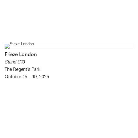
Frieze London
Stand C13
The Regent’s Park
October 15 – 19, 2025