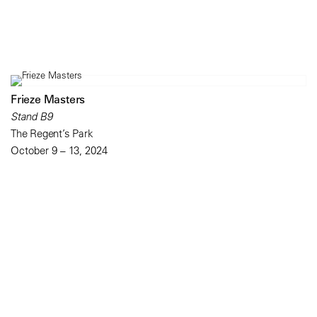
Frieze Masters
Stand B9
The Regent’s Park
October 9 – 13, 2024