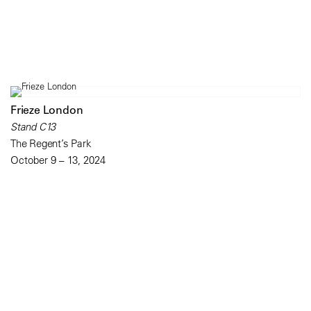
Frieze London
Stand C13
The Regent’s Park
October 9 – 13, 2024