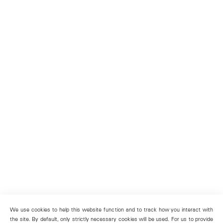
We use cookies to help this website function and to track how you interact with
the site. By default, only strictly necessary cookies will be used. For us to provide