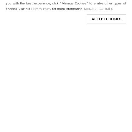
you with the best experience, click “Manage Cookies” to enable other types of
cookies. Visit our
Privacy Policy
for more information.
MANAGE COOKIES
ACCEPT COOKIES
New York
501 West 24th Street
New York, NY 10011
Telephone +1 212 255 2923
newyork@lehmannmaupin.com
Seoul
213 Itaewon-ro
Yongsan-gu, Seoul, Korea 04349
Telephone +82 2 725 0094
seoul@lehmannmaupin.com