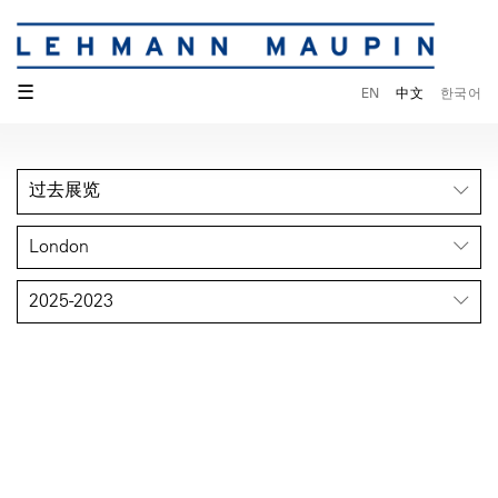
☰
EN
中文
한국어
过去展览
London
2025-2023