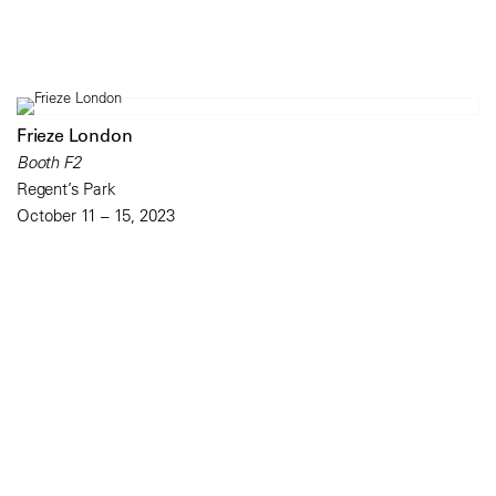
Frieze London
Booth F2
Regent’s Park
October 11 – 15, 2023