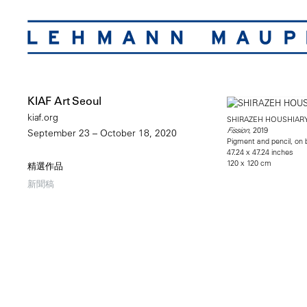
KIAF Art Seoul
kiaf.org
SHIRAZEH HOUSHIAR
, 2019
Fission
September 23 – October 18, 2020
Pigment and pencil, on
47.24 x 47.24 inches
120 x 120 cm
精選作品
新聞稿