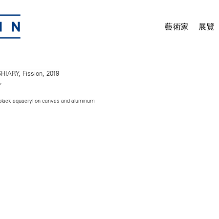
藝術家
展覽
Y
 black aquacryl on canvas and aluminum