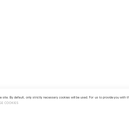
 site. By default, only strictly necessary cookies will be used. For us to provide you with
GE COOKIES