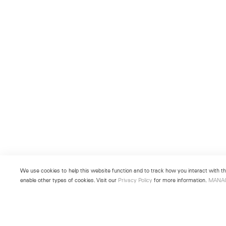
We use cookies to help this website function and to track how you interact with the
enable other types of cookies. Visit our
Privacy Policy
for more information.
MANA