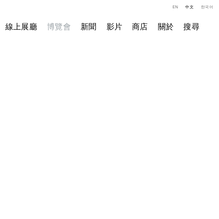
EN
中文
한국어
線上展廳
博覽會
新聞
影片
商店
關於
搜尋