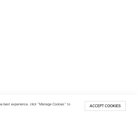
 the best experience, click “Manage Cookies” to
ACCEPT COOKIES