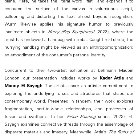
plane. Here, he takes the literal word “flat” and expands it to
consume the surface of the canvas in voluminous script,
ballooning and distorting the text almost beyond recognition.
Wurm likewise applies his signature humor to previously
inanimate objects in
Hurry (Bag Sculptures)
(2023), where the
artist has endowed a handbag with limbs. Caught mid-stride, the
hurrying handbag might be viewed as an anthropomorphization:
an embodiment of the consumer’s personal identity.
Concurrent to their two-artist exhibition at Lehmann Maupin
London, our presentation includes works by
Kader Attia
and
Mandy El-Sayegh
. The artists share an artistic commitment to
exploring the underlying forces and structures that shape our
contemporary world. Presented in tandem, their work explores
fragmentation, part-to-whole relationships, and processes of
fusion and synthesis. In her
Piece Painting
series (2023), El-
Sayegh examines connective threads through the assemblage of
disparate materials and imagery. Meanwhile, Attia’s
The Ruins of