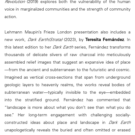
Revolution
(2019) explores both the vulnerability of the human
voice in marginalized communities and the strength of community
action.
Lehmann Maupin’s Frieze London presentation also includes a
new work,
Dark Earth(Strata)
(2023), by
Teresita Fernández
. In
this latest edition to her
Dark Earth
series, Fernández transforms
thousands of delicate slivers of raw charcoal into meticulously
assembled relief images that suggest an expansive idea of place
—from the ancient and subterranean to the futuristic and cosmic.
Imagined as vertical cross-sections that span from underground
geologic layers to heavenly realms, the works reveal bodies of
subterranean water—typically invisible to the eye—embedded
into the stratified ground. Fernández has commented that
“landscape is more about what you don’t see than what you do
see.” Her long-term engagement with challenging socially-
constructed ideas about place and landscape in
Dark Earth
unapologetically reveals the buried and often omitted or erased