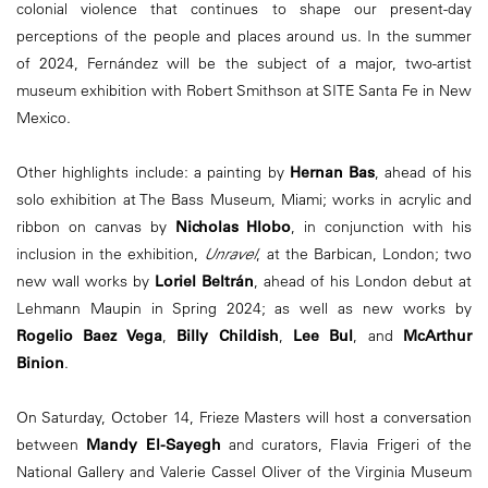
colonial violence that continues to shape our present-day
perceptions of the people and places around us. In the summer
of 2024, Fernández will be the subject of a major, two-artist
museum exhibition with Robert Smithson at SITE Santa Fe in New
Mexico.
Other highlights include: a painting by
Hernan Bas
, ahead of his
solo exhibition at The Bass Museum, Miami; works in acrylic and
ribbon on canvas by
Nicholas Hlobo
, in conjunction with his
inclusion in the exhibition,
Unravel
, at the Barbican, London; two
new wall works by
Loriel Beltrán
, ahead of his London debut at
Lehmann Maupin in Spring 2024; as well as new works by
Rogelio Baez Vega
,
Billy Childish
,
Lee Bul
, and
McArthur
Binion
.
On Saturday, October 14, Frieze Masters will host a conversation
between
Mandy El-Sayegh
and curators, Flavia Frigeri of the
National Gallery and Valerie Cassel Oliver of the Virginia Museum