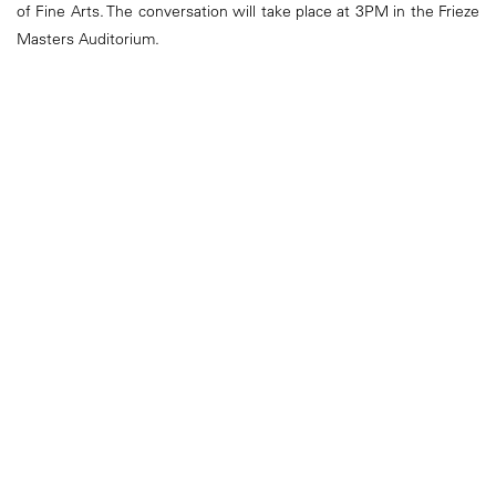
of Fine Arts. The conversation will take place at 3PM in the Frieze
Masters Auditorium.