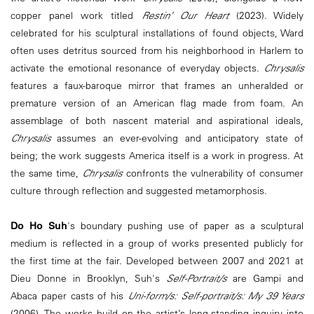
copper panel work titled
Restin’ Our Heart
(2023). Widely
celebrated for his sculptural installations of found objects, Ward
often uses detritus sourced from his neighborhood in Harlem to
activate the emotional resonance of everyday objects.
Chrysalis
features a faux-baroque mirror that frames an unheralded or
premature version of an American flag made from foam. An
assemblage of both nascent material and aspirational ideals,
Chrysalis
assumes an ever-evolving and anticipatory state of
being; the work suggests America itself is a work in progress. At
the same time,
Chrysalis
confronts the vulnerability of consumer
culture through reflection and suggested metamorphosis.
Do Ho Suh
's boundary pushing use of paper as a sculptural
medium is reflected in a group of works presented publicly for
the first time at the fair. Developed between 2007 and 2021 at
Dieu Donne in Brooklyn, Suh's
Self-Portrait/s
are Gampi and
Abaca paper casts of his
Uni-form/s: Self-portrait/s: My 39 Years
(2006). The works build on the artist’s long-standing inquiry into