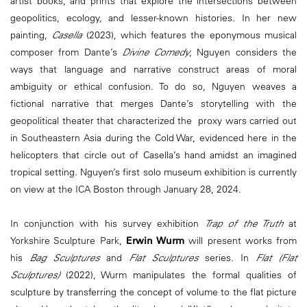
artist books, and prints that explore the intersections between
geopolitics, ecology, and lesser-known histories. In her new
painting,
Casella
(2023), which features the eponymous musical
composer from Dante’s
Divine Comedy
, Nguyen considers the
ways that language and narrative construct areas of moral
ambiguity or ethical confusion. To do so, Nguyen weaves a
fictional narrative that merges Dante’s storytelling with the
geopolitical theater that characterized the proxy wars carried out
in Southeastern Asia during the Cold War, evidenced here in the
helicopters that circle out of Casella’s hand amidst an imagined
tropical setting. Nguyen’s first solo museum exhibition is currently
on view at the ICA Boston through January 28, 2024.
In conjunction with his survey exhibition
Trap of the Truth
at
Yorkshire Sculpture Park,
Erwin Wurm
will present works from
his
Bag Sculptures
and
Flat Sculptures
series. In
Flat (Flat
Sculptures)
(2022), Wurm manipulates the formal qualities of
sculpture by transferring the concept of volume to the flat picture