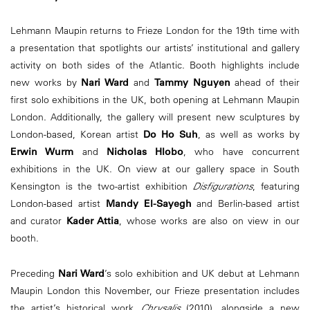
Lehmann Maupin returns to Frieze London for the 19th time with
a presentation that spotlights our artists’ institutional and gallery
activity on both sides of the Atlantic. Booth highlights include
new works by
Nari Ward
and
Tammy Nguyen
ahead of their
first solo exhibitions in the UK, both opening at Lehmann Maupin
London. Additionally, the gallery will present new sculptures by
London-based, Korean artist
Do Ho Suh
, as well as works by
Erwin Wurm
and
Nicholas Hlobo
, who have concurrent
exhibitions in the UK. On view at our gallery space in South
Kensington is the two-artist exhibition
Disfigurations
, featuring
London-based artist
Mandy El-Sayegh
and Berlin-based artist
and curator
Kader Attia
, whose works are also on view in our
booth.
Preceding
Nari Ward
’s solo exhibition and UK debut at Lehmann
Maupin London this November, our Frieze presentation includes
the artist’s historical work
Chrysalis
(2010), alongside a new