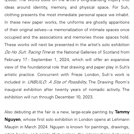
ideas around identity, memory, and physical space. For Suh,
clothing presents the most immediate personal space we inhabit.
In these new paper works, the uniforms are ghostly apparitions
of their original selves—a memorialization of intimate spaces once
occupied and the associations and memories those spaces hold.
These works will next be presented in the artist’s solo exhibition
Do Ho Suh: Tracing Time
at the National Galleries of Scotland from
February 17 - September 1, 2024, which will offer an expansive
view of the foundational role that drawing and paper play in Suh’s
artistic practice. Concurrent with Frieze London, Suh's work is
included in
UNBUILD: A Site of Possibility
, The Drawing Room's
inaugural exhibition after twenty years of nomadic activity. The
exhibition will run through December 10, 2023.
Also debuting at the fair is a new, large-scale painting by
Tammy
Nguyen
, whose first solo exhibition in London opens at Lehmann
Maupin in March 2024. Nguyen is known for paintings, drawings,