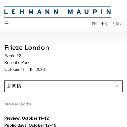
☰
EN
中文
한국어
Frieze London
Booth F2
Regent’s Park
October 11 – 15, 2023
新聞稿
Browse Works
Preview: October 11–12
Public days: October 12–15