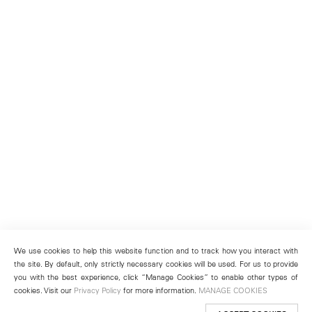
We use cookies to help this website function and to track how you interact with
the site. By default, only strictly necessary cookies will be used. For us to provide
you with the best experience, click “Manage Cookies” to enable other types of
cookies. Visit our
Privacy Policy
for more information.
MANAGE COOKIES