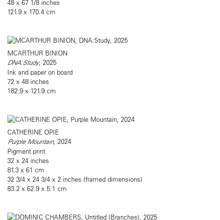
48 x 67 1/8 inches
121.9 x 170.4 cm
MCARTHUR BINION
DNA:Study
, 2025
Ink and paper on board
72 x 48 inches
182.9 x 121.9 cm
CATHERINE OPIE
Purple Mountain
, 2024
Pigment print
32 x 24 inches
81.3 x 61 cm
32 3/4 x 24 3/4 x 2 inches (framed dimensions)
83.2 x 62.9 x 5.1 cm