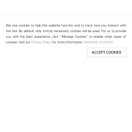
We use cookies to help this website function and to track how you interact with
the site. By default, only strictly necessary cookies will be used. For us to provide
you with the best experience, click “Manage Cookies” to enable other types of
cookies. Visit our
Privacy Policy
for more information.
MANAGE COOKIES
ACCEPT COOKIES
New York
501 West 24th Street
New York, NY 10011
Telephone +1 212 255 2923
newyork@lehmannmaupin.com
Seoul