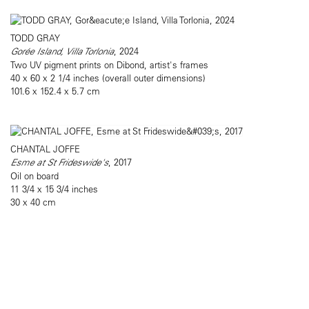
TODD GRAY
Gorée Island, Villa Torlonia
, 2024
Two UV pigment prints on Dibond, artist's frames
40 x 60 x 2 1/4 inches (overall outer dimensions)
101.6 x 152.4 x 5.7 cm
CHANTAL JOFFE
Esme at St Frideswide's
, 2017
Oil on board
11 3/4 x 15 3/4 inches
30 x 40 cm