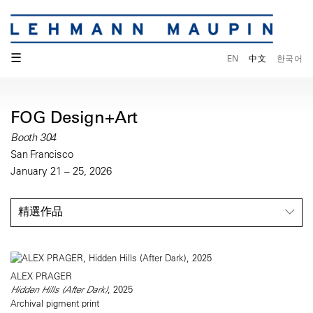
☰
EN
中文
한국어
FOG Design+Art
Booth 304
San Francisco
January 21 – 25, 2026
精選作品
ALEX PRAGER
Hidden Hills (After Dark)
, 2025
Archival pigment print