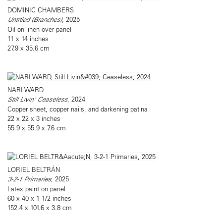
DOMINIC CHAMBERS
Untitled (Branches)
, 2025
Oil on linen over panel
11 x 14 inches
27.9 x 35.6 cm
NARI WARD
Still Livin' Ceaseless
, 2024
Copper sheet, copper nails, and darkening patina
22 x 22 x 3 inches
55.9 x 55.9 x 7.6 cm
LORIEL BELTRÁN
3-2-1 Primaries
, 2025
Latex paint on panel
60 x 40 x 1 1/2 inches
152.4 x 101.6 x 3.8 cm