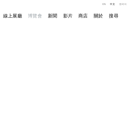
EN
中文
한국어
線上展廳
博覽會
新聞
影片
商店
關於
搜尋