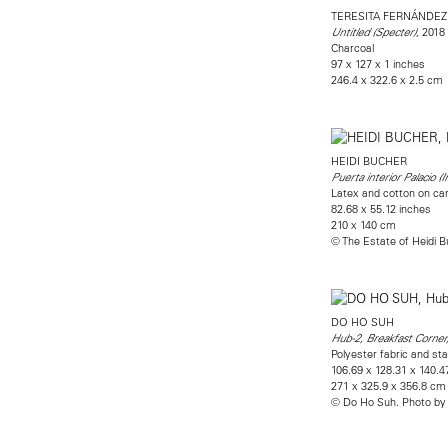
TERESITA FERNÁNDEZ
, 2018
Untitled (Specter)
Charcoal
97 x 127 x 1 inches
246.4 x 322.6 x 2.5 cm
HEIDI BUCHER
Puerta interior Palacio (I
Latex and cotton on ca
82.68 x 55.12 inches
210 x 140 cm
© The Estate of Heidi 
DO HO SUH
Hub-2, Breakfast Corner
Polyester fabric and sta
106.69 x 128.31 x 140.4
271 x 325.9 x 356.8 cm
© Do Ho Suh. Photo by