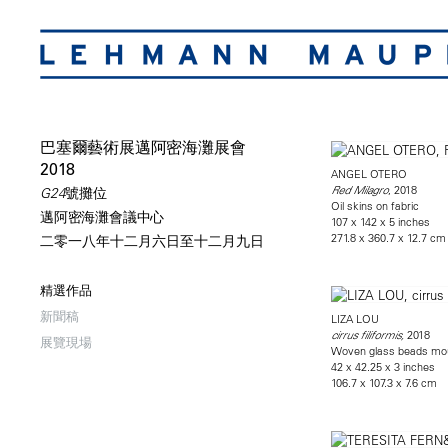
巴塞爾藝術展邁阿密海灘展會
2018
ANGEL OTERO
, 2018
Red Milagro
G24號攤位
Oil skins on fabric
邁阿密海灘會議中心
107 x 142 x 5 inches
271.8 x 360.7 x 12.7 cm
二零一八年十二月六日至十二月九日
精選作品
新聞稿
LIZA LOU
2018
cirrus filiformis,
展覽現場
Woven glass beads mo
42 x 42.25 x 3 inches
106.7 x 107.3 x 7.6 cm