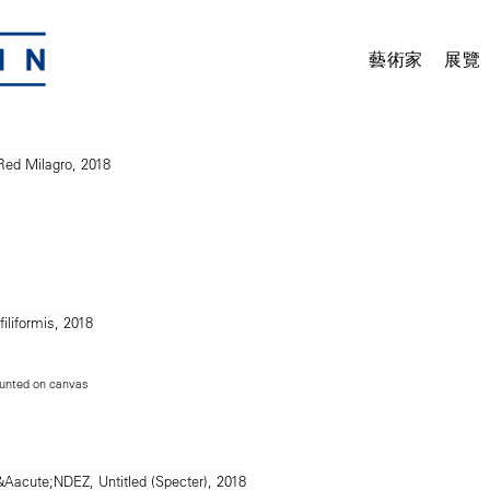
藝術家
展覽
unted on canvas