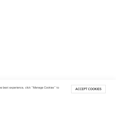
 the best experience, click “Manage Cookies” to
ACCEPT COOKIES