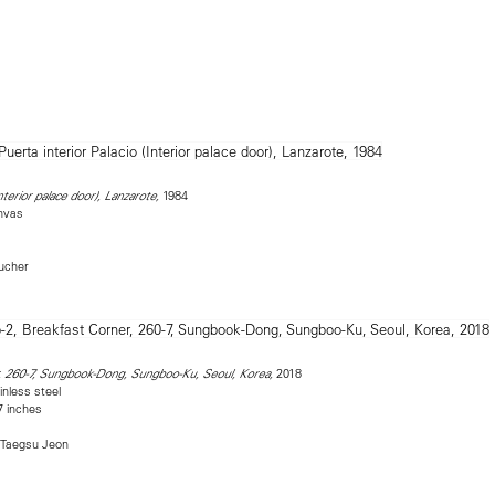
1984
nterior palace door), Lanzarote,
nvas
Bucher
2018
, 260-7, Sungbook-Dong, Sungboo-Ku, Seoul, Korea,
inless steel
7 inches
 Taegsu Jeon