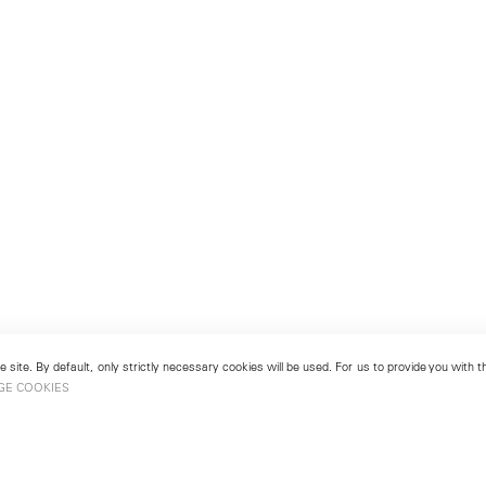
 site. By default, only strictly necessary cookies will be used. For us to provide you with
GE COOKIES