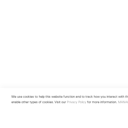
We use cookies to help this website function and to track how you interact with the
enable other types of cookies. Visit our
Privacy Policy
for more information.
MANA