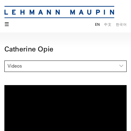
☰
EN
中文
한국어
Catherine Opie
Videos