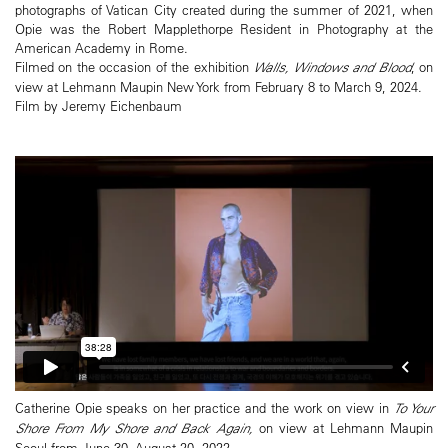
photographs of Vatican City created during the summer of 2021, when
Opie was the Robert Mapplethorpe Resident in Photography at the
American Academy in Rome.
Filmed on the occasion of the exhibition
Walls, Windows and Blood
, on
view at Lehmann Maupin New York from February 8 to March 9, 2024.
Film by Jeremy Eichenbaum
Catherine Opie speaks on her practice and the work on view in
To Your
Shore From My Shore and Back Again,
on view at Lehmann Maupin
Seoul from June 30–August 20, 2022.