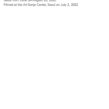
Filmed at the Art Sonje Center, Seoul on July 2, 2022.