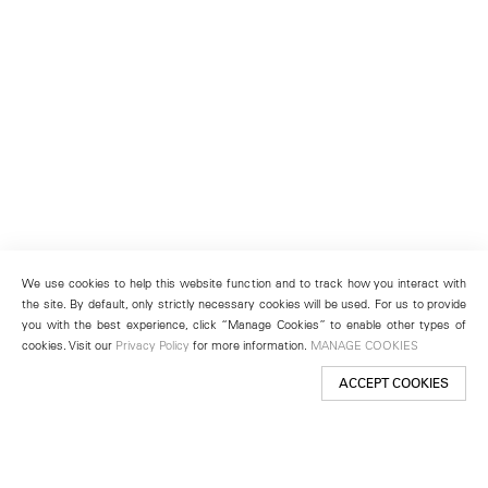
We use cookies to help this website function and to track how you interact with
the site. By default, only strictly necessary cookies will be used. For us to provide
you with the best experience, click “Manage Cookies” to enable other types of
cookies. Visit our
Privacy Policy
for more information.
MANAGE COOKIES
ACCEPT COOKIES