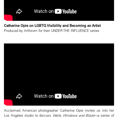
Catherine Opie on LGBTQ Visibility and Becoming an Artist
Produced by Artforum for their UNDER THE INFLUENCE series
Acclaimed American photographer Catherine Opie invites us into her
Los Angeles studio to discuss
Walls, Windows and Blood
—a series of