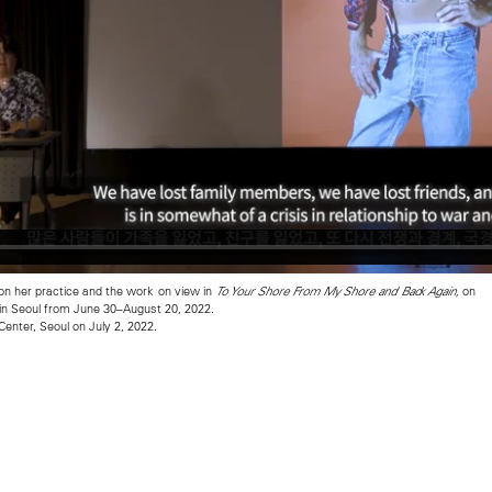
on her practice and the work on view in
on
To Your Shore From My Shore and Back Again,
n Seoul from June 30–August 20, 2022.
Center, Seoul on July 2, 2022.