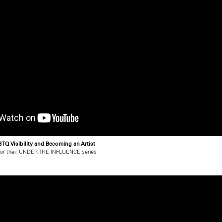
TQ Visibility and Becoming an Artist
for their UNDER THE INFLUENCE series