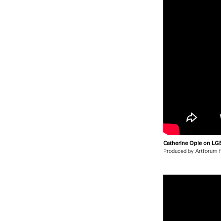
Catherine Opie on LGB
Produced by Artforum 