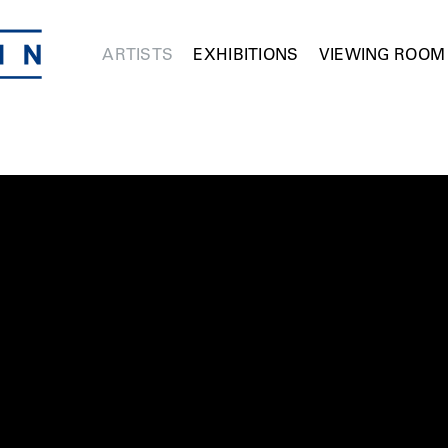
ARTISTS
EXHIBITIONS
VIEWING ROOM