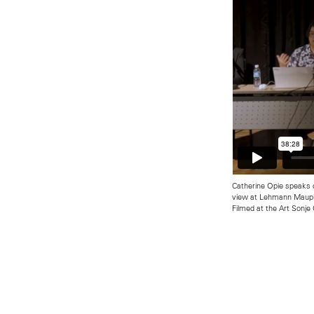
Catherine Opie speaks 
view at Lehmann Maupi
Filmed at the Art Sonje 