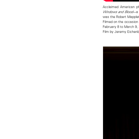
Acclaimed American ph
—a 
Windows and Blood
was the Robert Mapple
Filmed on the occasion 
February 8 to March 9,
Film by Jeremy Eiche