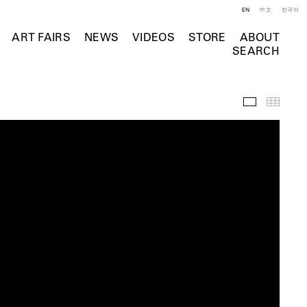
EN
中文
한국어
ART FAIRS
NEWS
VIDEOS
STORE
ABOUT
SEARCH
Videos
Thumb