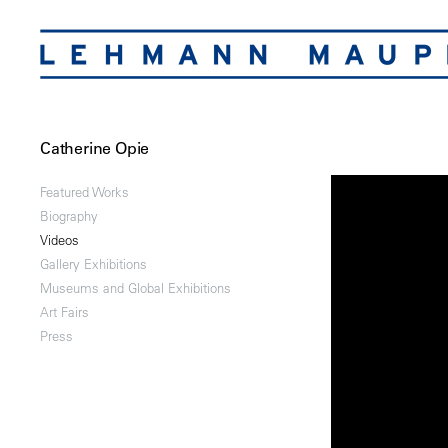
Catherine Opie
Featured Works
Biography
Videos
Gallery Exhibitions
Museums and Global Exhibitions
Art Fairs
Press