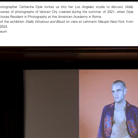
otographer Catherine Opie invites us into her Los Angeles studio to discuss
Walls,
series of photographs of Vatican City created during the summer of 2021, when Opie
thorpe Resident in Photography at the American Academy in Rome.
of the exhibition
, on view at Lehmann Maupin New York from
Walls, Windows and Blood
 2024.
nbaum