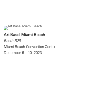
Art Basel Miami Beach
Booth B26
Miami Beach Convention Center
December 6 – 10, 2023