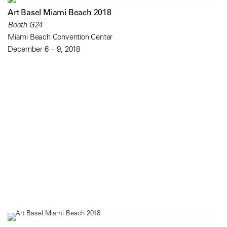
Art Basel Miami Beach 2018
Booth G24
Miami Beach Convention Center
December 6 – 9, 2018