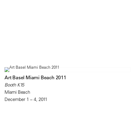
Art Basel Miami Beach 2011
Booth K15
Miami Beach
December 1 – 4, 2011