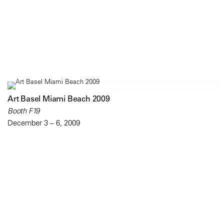
Art Basel Miami Beach 2009
Booth F19
December 3 – 6, 2009