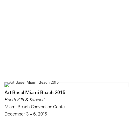
Art Basel Miami Beach 2015
Booth K16 & Kabinett
Miami Beach Convention Center
December 3 – 6, 2015