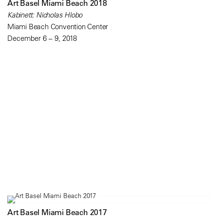
Art Basel Miami Beach 2018
Kabinett: Nicholas Hlobo
Miami Beach Convention Center
December 6 – 9, 2018
Art Basel Miami Beach 2017