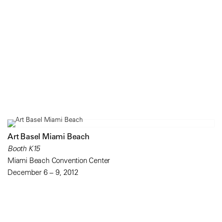
Art Basel Miami Beach
Booth K15
Miami Beach Convention Center
December 6 – 9, 2012