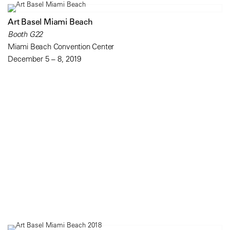
Art Basel Miami Beach
Booth G22
Miami Beach Convention Center
December 5 – 8, 2019