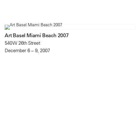
Art Basel Miami Beach 2007
540 W 26th Street
December 6 – 9, 2007