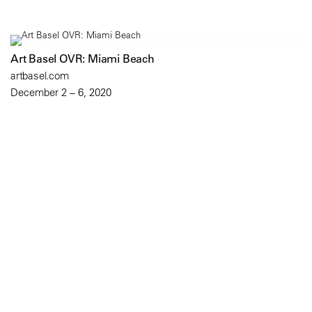
Art Basel OVR: Miami Beach
artbasel.com
December 2 – 6, 2020