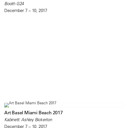
Booth G24
December 7 – 10, 2017
Art Basel Miami Beach 2017
Kabinett: Ashley Bickerton
December 7 – 10, 2017