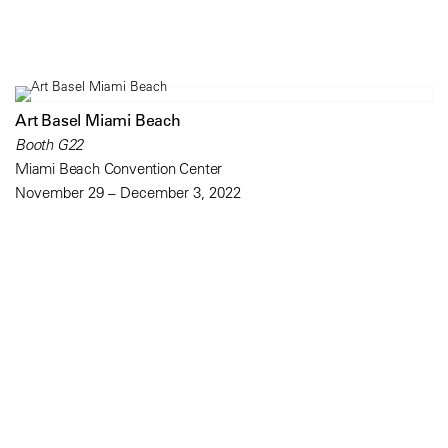
Art Basel Miami Beach
Booth G22
Miami Beach Convention Center
November 29 – December 3, 2022