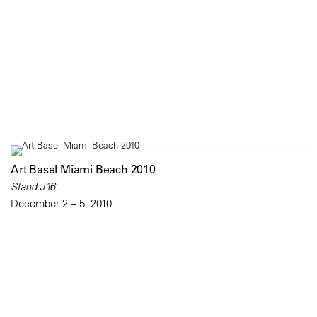
Art Basel Miami Beach 2010
Stand J16
December 2 – 5, 2010