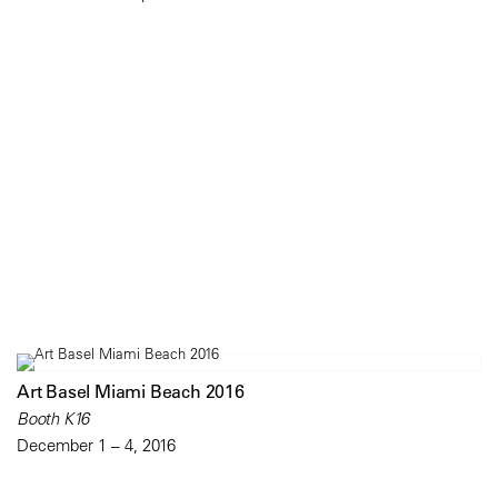
Art Basel Miami Beach 2016
Booth K16
December 1 – 4, 2016