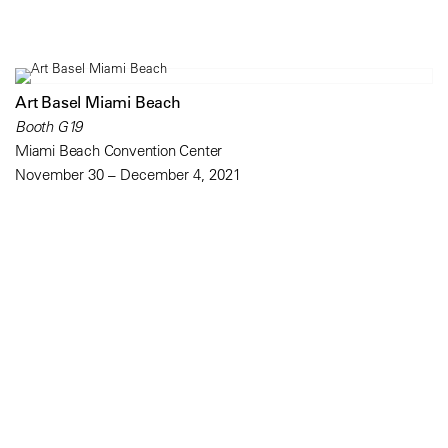
Art Basel Miami Beach
Booth G19
Miami Beach Convention Center
November 30 – December 4, 2021