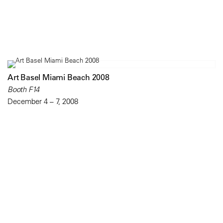
Art Basel Miami Beach 2008
Booth F14
December 4 – 7, 2008