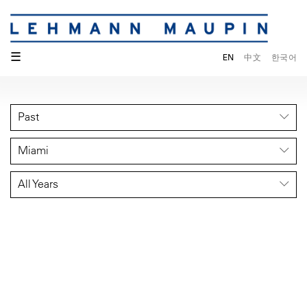
☰
EN
中文
한국어
Past
Miami
All Years