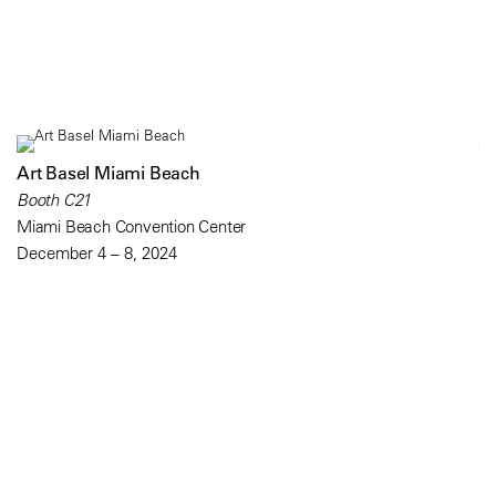
Art Basel Miami Beach
Booth C21
Miami Beach Convention Center
December 4 – 8, 2024