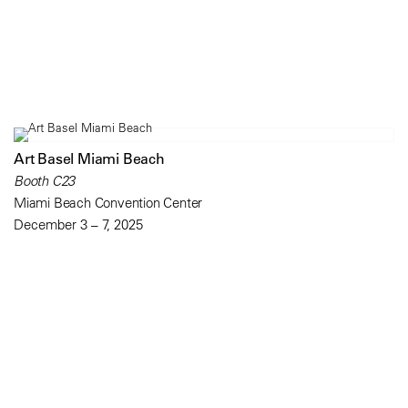
Art Basel Miami Beach
Booth C23
Miami Beach Convention Center
December 3 – 7, 2025