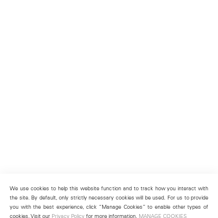
We use cookies to help this website function and to track how you interact with
the site. By default, only strictly necessary cookies will be used. For us to provide
you with the best experience, click “Manage Cookies” to enable other types of
cookies. Visit our
Privacy Policy
for more information.
MANAGE COOKIES