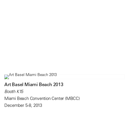
Art Basel Miami Beach 2013
Booth K15
Miami Beach Convention Center (MBCC)
December 5-8, 2013