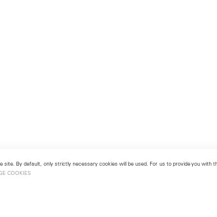
 site. By default, only strictly necessary cookies will be used. For us to provide you with
GE COOKIES