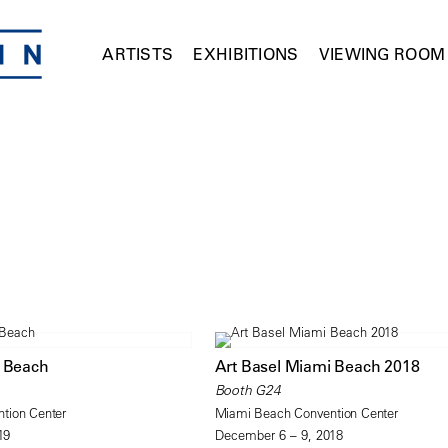
ARTISTS
EXHIBITIONS
VIEWING ROOM
i Beach
Art Basel Miami Beach 2018
Booth G24
tion Center
Miami Beach Convention Center
19
December 6 – 9, 2018