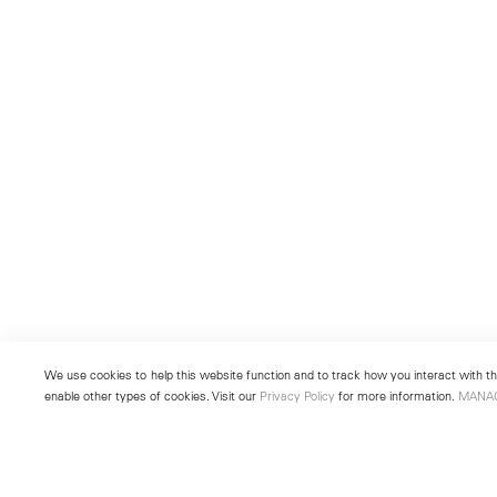
We use cookies to help this website function and to track how you interact with the
enable other types of cookies. Visit our
Privacy Policy
for more information.
MANA