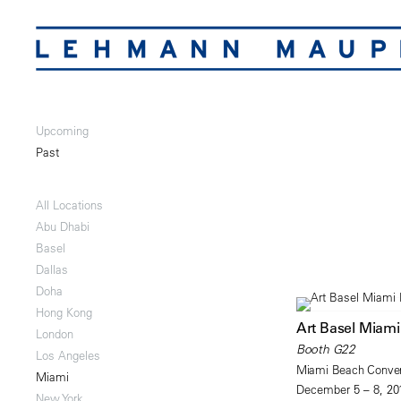
Upcoming
Past
All Locations
Abu Dhabi
Basel
Dallas
Doha
Hong Kong
Art Basel Miam
London
Booth G22
Los Angeles
Miami Beach Conven
Miami
December 5 – 8, 20
New York