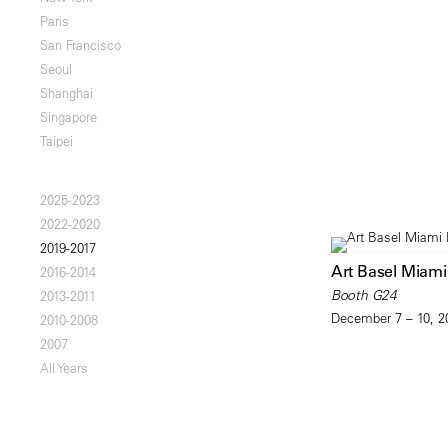
Paris
San Francisco
Seoul
Shanghai
Singapore
Taipei
2025-2023
2022-2020
2019-2017
Art Basel Miam
2016-2014
Booth G24
2013-2011
December 7 – 10, 2
2010-2008
2007
All Years