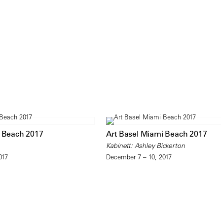
i Beach 2017
Art Basel Miami Beach 2017
Kabinett: Ashley Bickerton
017
December 7 – 10, 2017