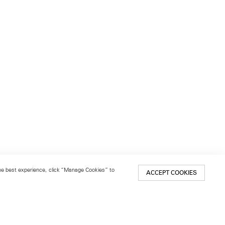
 the best experience, click “Manage Cookies” to
ACCEPT COOKIES