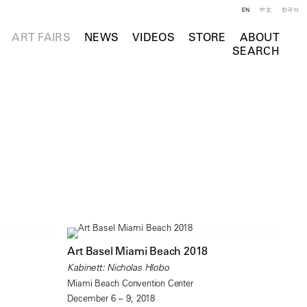
EN
中文
한국어
ART FAIRS
NEWS
VIDEOS
STORE
ABOUT
SEARCH
Art Basel Miami Beach 2018
Kabinett: Nicholas Hlobo
Miami Beach Convention Center
December 6 – 9, 2018