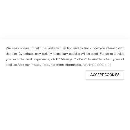
We use cookies to help this website function and to track how you interact with
the site. By default, only strictly necessary cookies will be used. For us to provide
you with the best experience, click “Manage Cookies” to enable other types of
cookies. Visit our
Privacy Policy
for more information.
MANAGE COOKIES
ACCEPT COOKIES
New York
501 West 24th Street
New York, NY 10011
Telephone +1 212 255 2923