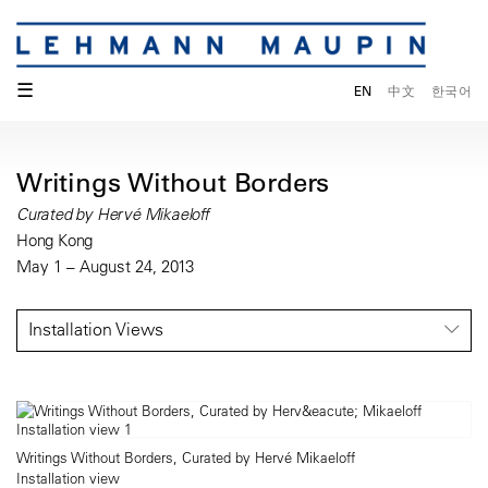
☰
EN
中文
한국어
Writings Without Borders
Curated by Hervé Mikaeloff
Hong Kong
May 1 – August 24, 2013
Installation Views
Writings Without Borders, Curated by Hervé Mikaeloff
Installation view