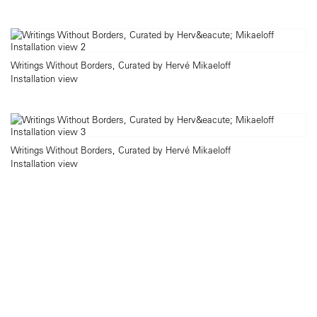
Writings Without Borders, Curated by Hervé Mikaeloff
Installation view
Writings Without Borders, Curated by Hervé Mikaeloff
Installation view