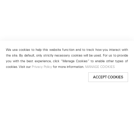
We use cookies to help this website function and to track how you interact with
the site. By default, only strictly necessary cookies will be used. For us to provide
you with the best experience, click “Manage Cookies” to enable other types of
cookies. Visit our
Privacy Policy
for more information.
MANAGE COOKIES
ACCEPT COOKIES
New York
501 West 24th Street
New York, NY 10011
Telephone +1 212 255 2923