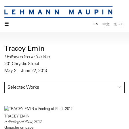
☰
EN
中文
한국어
Tracey Emin
I Followed You To The Sun
201 Chrystie Street
May 2 – June 22, 2013
Selected Works
TRACEY EMIN
a Feeling of Past
, 2012
Gouache on paper