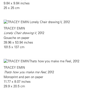
9.84 x 9.84 inches
25 x 25 cm
TRACEY EMIN
Lonely Chair drawing V
, 2012
Gouache on paper
39.96 x 53.94 inches
101.5 x 137 cm
TRACEY EMIN
Thats how you make me Feel
, 2012
Monoprint and pen on paper
11.77 x 8.07 inches
29.9 x 20.5 cm