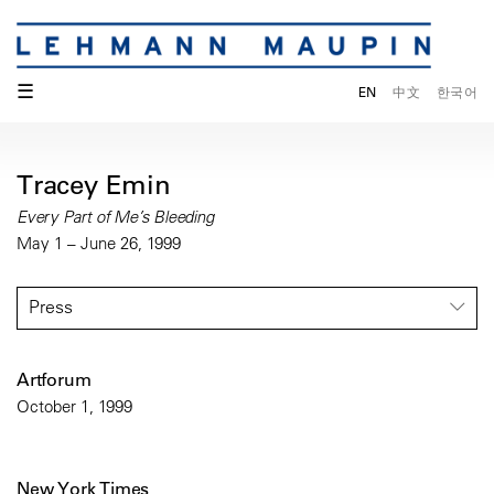
☰
EN
中文
한국어
Tracey Emin
Every Part of Me’s Bleeding
May 1 – June 26, 1999
Press
Artforum
October 1, 1999
New York Times