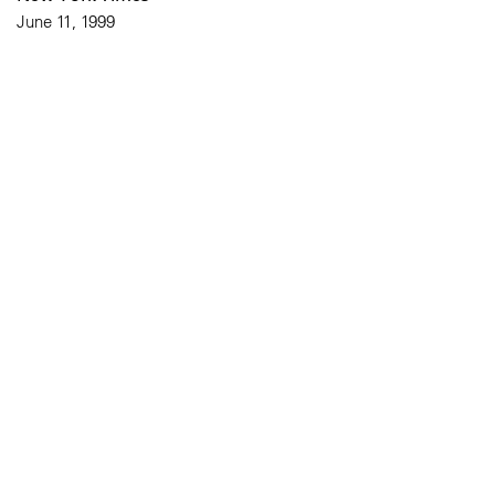
June 11, 1999