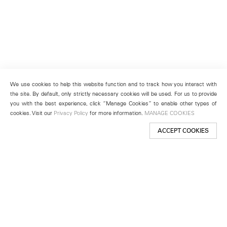
We use cookies to help this website function and to track how you interact with
the site. By default, only strictly necessary cookies will be used. For us to provide
you with the best experience, click “Manage Cookies” to enable other types of
cookies. Visit our
Privacy Policy
for more information.
MANAGE COOKIES
ACCEPT COOKIES
New York
501 West 24th Street
New York, NY 10011
Telephone +1 212 255 2923