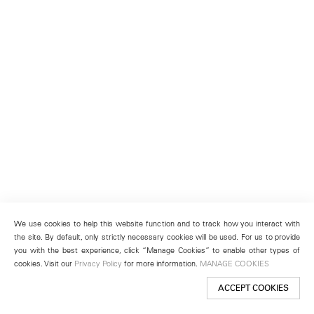
We use cookies to help this website function and to track how you interact with
the site. By default, only strictly necessary cookies will be used. For us to provide
you with the best experience, click “Manage Cookies” to enable other types of
cookies. Visit our
Privacy Policy
for more information.
MANAGE COOKIES
ACCEPT COOKIES