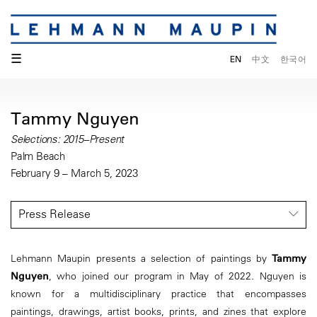
☰
EN
中文
한국어
Tammy Nguyen
Selections: 2015–Present
Palm Beach
February 9 – March 5, 2023
Press Release
Lehmann Maupin presents a selection of paintings by
Tammy
Nguyen
, who joined our program in May of 2022. Nguyen is
known for a multidisciplinary practice that encompasses
paintings, drawings, artist books, prints, and zines that explore