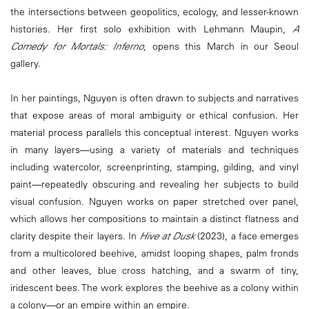
the intersections between geopolitics, ecology, and lesser-known
histories. Her first solo exhibition with Lehmann Maupin,
A
Comedy for Mortals: Inferno
, opens this March in our Seoul
gallery.
In her paintings, Nguyen is often drawn to subjects and narratives
that expose areas of moral ambiguity or ethical confusion. Her
material process parallels this conceptual interest. Nguyen works
in many layers—using a variety of materials and techniques
including watercolor, screenprinting, stamping, gilding, and vinyl
paint—repeatedly obscuring and revealing her subjects to build
visual confusion. Nguyen works on paper stretched over panel,
which allows her compositions to maintain a distinct flatness and
clarity despite their layers. In
Hive at Dusk
(2023), a face emerges
from a multicolored beehive, amidst looping shapes, palm fronds
and other leaves, blue cross hatching, and a swarm of tiny,
iridescent bees. The work explores the beehive as a colony within
a colony—or an empire within an empire.