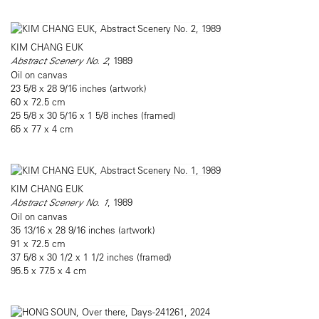
KIM CHANG EUK
Abstract Scenery No. 2
, 1989
Oil on canvas
23 5/8 x 28 9/16 inches (artwork)
60 x 72.5 cm
25 5/8 x 30 5/16 x 1 5/8 inches (framed)
65 x 77 x 4 cm
KIM CHANG EUK
Abstract Scenery No. 1
, 1989
Oil on canvas
35 13/16 x 28 9/16 inches (artwork)
91 x 72.5 cm
37 5/8 x 30 1/2 x 1 1/2 inches (framed)
95.5 x 77.5 x 4 cm