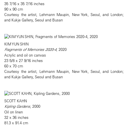
35 7/16 x 35 7/16 inches
90 x 90 cm
Courtesy the artist, Lehmann Maupin, New York, Seoul, and London;
and Kukje Gallery, Seoul and Busan
KIM YUN SHIN
Fragments of Memories 2020-4
, 2020
Acrylic and oil on canvas
23 5/8 x 27 9/16 inches
60 x 70 cm
Courtesy the artist, Lehmann Maupin, New York, Seoul, and London;
and Kukje Gallery, Seoul and Busan
SCOTT KAHN
Kipling Gardens
, 2000
Oil on linen
32 x 36 inches
81.3 x 91.4 cm