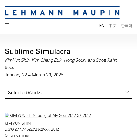
☰
EN
中文
한국어
Sublime Simulacra
Kim Yun Shin, Kim Chang Euk, Hong Soun, and Scott Kahn
Seoul
January 22 – March 29, 2025
Selected Works
KIM YUN SHIN
Song of My Soul 2012-37
, 2012
Oil on canvas