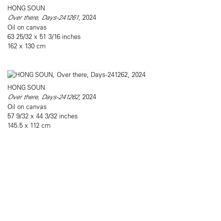
HONG SOUN
Over there, Days-241261
, 2024
Oil on canvas
63 25/32 x 51 3/16 inches
162 x 130 cm
HONG SOUN
Over there, Days-241262
, 2024
Oil on canvas
57 9/32 x 44 3/32 inches
145.5 x 112 cm