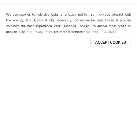
We use cookies to help this website function and to track how you interact with
the site. By default, only strictly necessary cookies will be used. For us to provide
you with the best experience, click “Manage Cookies” to enable other types of
cookies. Visit our
Privacy Policy
for more information.
MANAGE COOKIES
ACCEPT COOKIES
New York
501 West 24th Street
New York, NY 10011
Telephone +1 212 255 2923
newyork@lehmannmaupin.com
Seoul
213 Itaewon-ro
Yongsan-gu, Seoul, Korea 04349