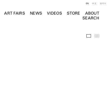
EN
中文
한국어
ART FAIRS
NEWS
VIDEOS
STORE
ABOUT
SEARCH
Selected Wo
Thumb