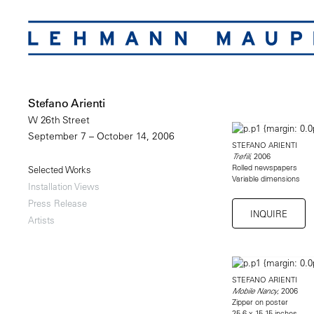
Stefano Arienti
W 26th Street
September 7 – October 14, 2006
STEFANO ARIENTI
, 2006
Trefili
Rolled newspapers
Selected Works
Variable dimensions
Installation Views
Press Release
INQUIRE
Artists
STEFANO ARIENTI
, 2006
Mobile Nancy
Zipper on poster
25.6 x 15.15 inches