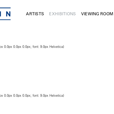
ARTISTS
EXHIBITIONS
VIEWING ROOM