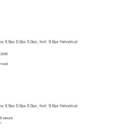
 2006
ramed)
6 (detail)
n