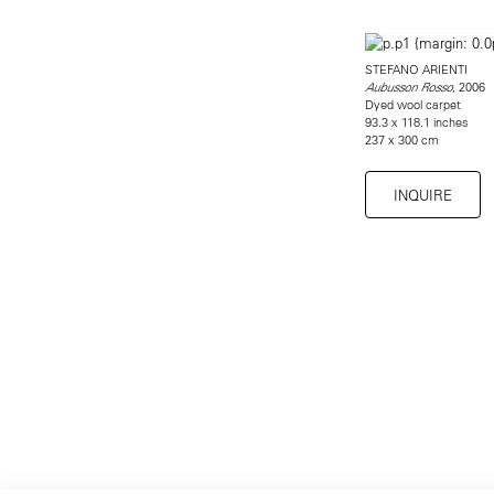
STEFANO ARIENTI
, 2006
Aubusson Rosso
Dyed wool carpet
93.3 x 118.1 inches
237 x 300 cm
INQUIRE