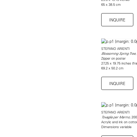
65 x 38.5 cm
INQUIRE
STEFANO ARIENTI
,
Blossoming Spring Tree
Zipper on poster
27.25 x 19.75 inches (f
69.2 x 50.2 cm
INQUIRE
STEFANO ARIENTI
, 200
Tovaglia per Marmo
Acrylic and ink on cotto
Dimensions variable