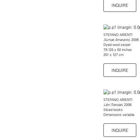
INQUIRE
STEFANO ARIENTI
, 2006
Sumak Amaranto
Dyed wool carpet
79.125 x 50 inches
201 x 127 cm
INQUIRE
STEFANO ARIENTI
, 2006
Libri Tranciati
Sliced books
Dimensions variable
INQUIRE