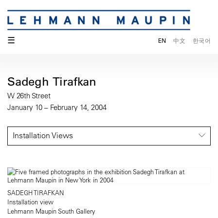
☰
EN
中文
한국어
Sadegh Tirafkan
W 26th Street
January 10 – February 14, 2004
Installation Views
SADEGH TIRAFKAN
Installation view
Lehmann Maupin South Gallery