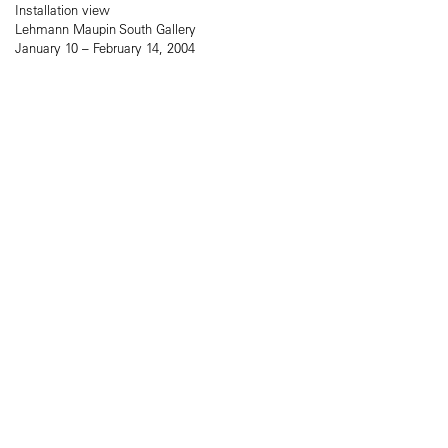
Installation view
Lehmann Maupin South Gallery
January 10 – February 14, 2004