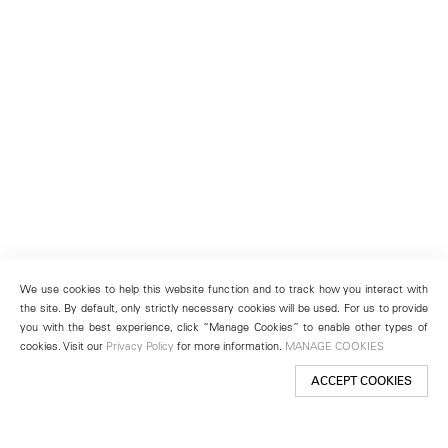
We use cookies to help this website function and to track how you interact with
the site. By default, only strictly necessary cookies will be used. For us to provide
you with the best experience, click “Manage Cookies” to enable other types of
cookies. Visit our
Privacy Policy
for more information.
MANAGE COOKIES
ACCEPT COOKIES