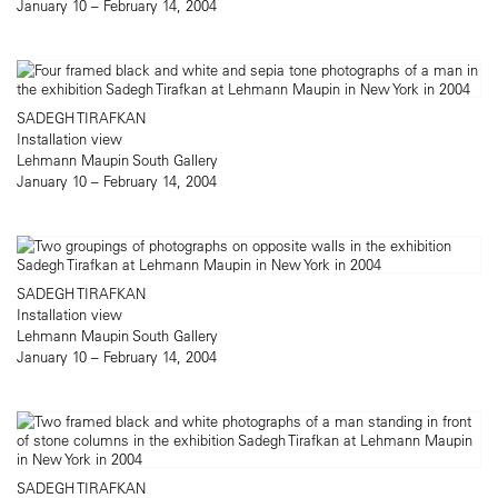
January 10 – February 14, 2004
SADEGH TIRAFKAN
Installation view
Lehmann Maupin South Gallery
January 10 – February 14, 2004
SADEGH TIRAFKAN
Installation view
Lehmann Maupin South Gallery
January 10 – February 14, 2004
SADEGH TIRAFKAN