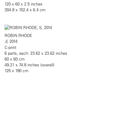
120 x 60 x 2.5 inches
304.8 x 152.4 x 6.4 cm
ROBIN RHODE
S
, 2014
C-print
6 parts, each: 23.62 x 23.62 inches
60 x 60 cm
49.21 x 74.8 inches (overall)
125 x 190 cm