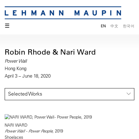
☰
EN
中文
한국어
Robin Rhode & Nari Ward
Power Wall
Hong Kong
April 3 – June 18, 2020
Selected Works
NARI WARD
Power Wall - Power People
, 2019
Shoelaces