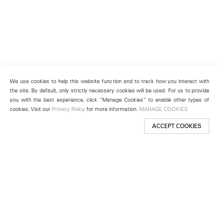
We use cookies to help this website function and to track how you interact with
the site. By default, only strictly necessary cookies will be used. For us to provide
you with the best experience, click “Manage Cookies” to enable other types of
cookies. Visit our
Privacy Policy
for more information.
MANAGE COOKIES
ACCEPT COOKIES
New York
501 West 24th Street
New York, NY 10011
Telephone +1 212 255 2923