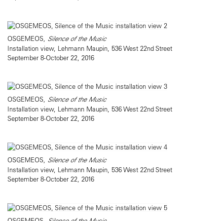
OSGEMEOS,
Silence of the Music
Installation view, Lehmann Maupin, 536 West 22nd Street
September 8-October 22, 2016
OSGEMEOS,
Silence of the Music
Installation view, Lehmann Maupin, 536 West 22nd Street
September 8-October 22, 2016
OSGEMEOS,
Silence of the Music
Installation view, Lehmann Maupin, 536 West 22nd Street
September 8-October 22, 2016
OSGEMEOS,
Silence of the Music