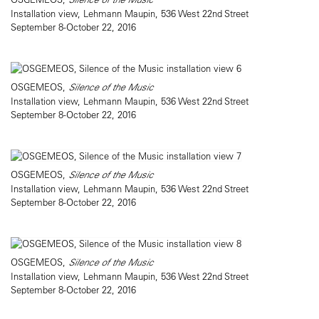
Installation view, Lehmann Maupin, 536 West 22nd Street
September 8-October 22, 2016
OSGEMEOS,
Silence of the Music
Installation view, Lehmann Maupin, 536 West 22nd Street
September 8-October 22, 2016
OSGEMEOS,
Silence of the Music
Installation view, Lehmann Maupin, 536 West 22nd Street
September 8-October 22, 2016
OSGEMEOS,
Silence of the Music
Installation view, Lehmann Maupin, 536 West 22nd Street
September 8-October 22, 2016