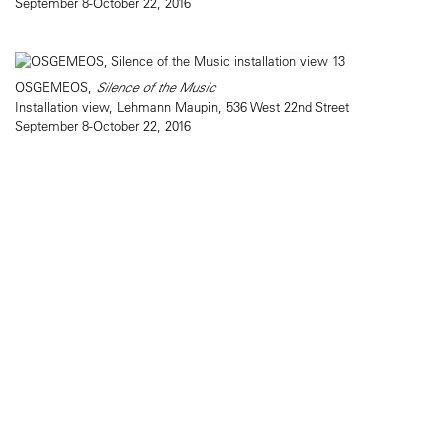
September 8-October 22, 2016
OSGEMEOS,
Silence of the Music
Installation view, Lehmann Maupin, 536 West 22nd Street
September 8-October 22, 2016