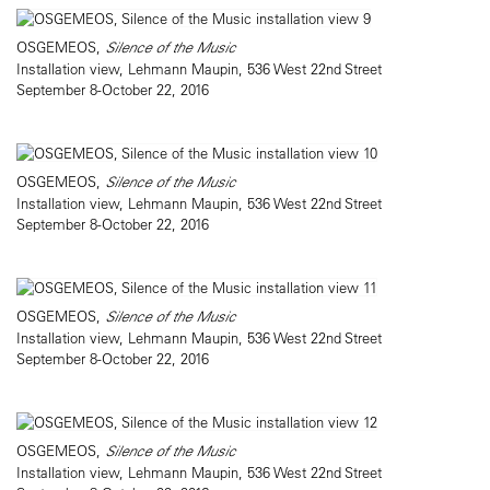
OSGEMEOS,
Silence of the Music
Installation view, Lehmann Maupin, 536 West 22nd Street
September 8-October 22, 2016
OSGEMEOS,
Silence of the Music
Installation view, Lehmann Maupin, 536 West 22nd Street
September 8-October 22, 2016
OSGEMEOS,
Silence of the Music
Installation view, Lehmann Maupin, 536 West 22nd Street
September 8-October 22, 2016
OSGEMEOS,
Silence of the Music
Installation view, Lehmann Maupin, 536 West 22nd Street