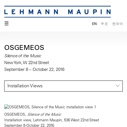
☰
EN
中文
한국어
OSGEMEOS
Silence of the Music
New York, W 22nd Street
September 8 – October 22, 2016
Installation Views
OSGEMEOS,
Silence of the Music
Installation view, Lehmann Maupin, 536 West 22nd Street
September 8-October 22, 2016