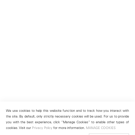
We use cookies to help this website function and to track how you interact with
the site. By default, only strictly necessary cookies will be used. For us to provide
you with the best experience, click “Manage Cookies” to enable other types of
cookies. Visit our
Privacy Policy
for more information.
MANAGE COOKIES