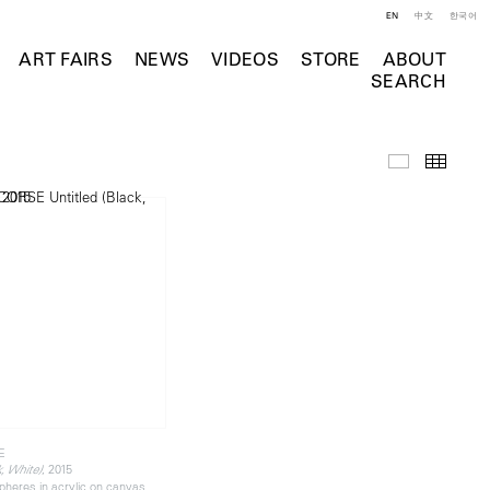
EN
中文
한국어
ART FAIRS
NEWS
VIDEOS
STORE
ABOUT
SEARCH
Selected Wo
Thumb
E
, 2015
k, White)
pheres in acrylic on canvas