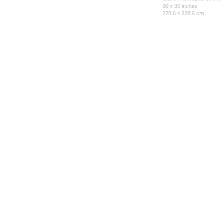
90 x 90 inches
228.6 x 228.6 cm