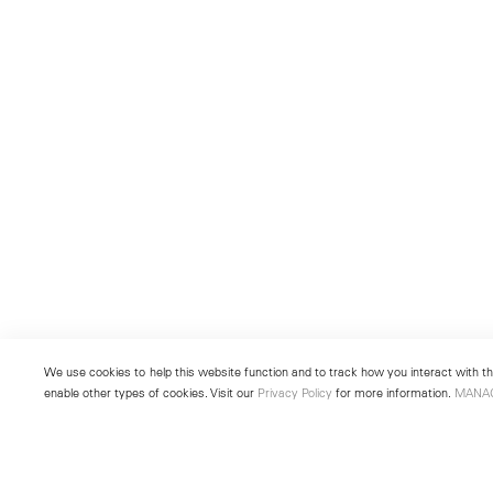
We use cookies to help this website function and to track how you interact with the
enable other types of cookies. Visit our
Privacy Policy
for more information.
MANA