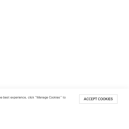
 the best experience, click “Manage Cookies” to
ACCEPT COOKIES