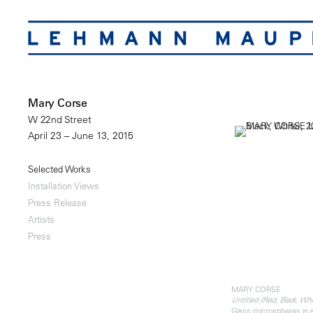
Mary Corse
W 22nd Street
April 23 – June 13, 2015
Selected Works
Installation Views
Press Release
Artists
Press
MARY CORSE
Untitled (Red, Black, Whi
Glass microspheres in 