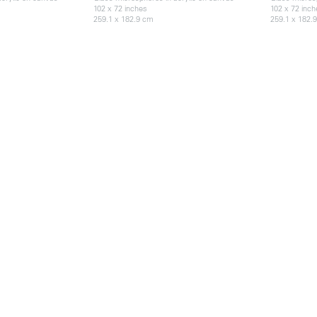
102 x 72 inches
102 x 72 inc
259.1 x 182.9 cm
259.1 x 182.