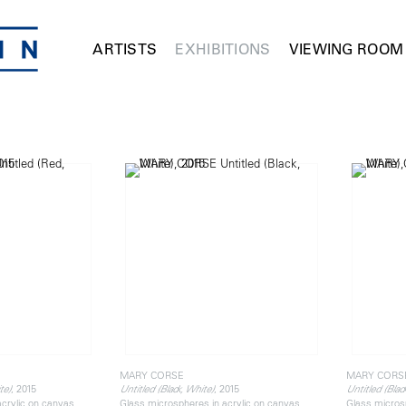
ARTISTS
EXHIBITIONS
VIEWING ROOM
MARY CORSE
MARY CORS
, 2015
, 2015
te)
Untitled (Black, White)
Untitled (Blac
acrylic on canvas
Glass microspheres in acrylic on canvas
Glass micros