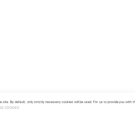
 site. By default, only strictly necessary cookies will be used. For us to provide you with
GE COOKIES