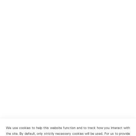
We use cookies to help this website function and to track how you interact with
the site. By default, only strictly necessary cookies will be used. For us to provide