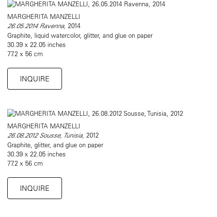
MARGHERITA MANZELLI
26.05.2014 Ravenna,
2014
Graphite, liquid watercolor, glitter, and glue on paper
30.39 x 22.05 inches
77.2 x 56 cm
INQUIRE
MARGHERITA MANZELLI
26.08.2012 Sousse, Tunisia,
2012
Graphite, glitter, and glue on paper
30.39 x 22.05 inches
77.2 x 56 cm
INQUIRE