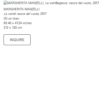
MARGHERITA MANZELLI
La verità nasce dal vuoto
, 2017
Oil on linen
83.46 x 47.24 inches
212 x 120 cm
INQUIRE