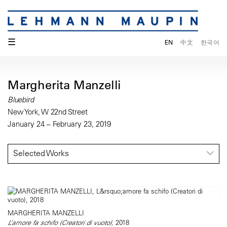
☰
EN
中文
한국어
Margherita Manzelli
Bluebird
New York, W 22nd Street
January 24 – February 23, 2019
Selected Works
MARGHERITA MANZELLI
L’amore fa schifo (Creatori di vuoto),
2018