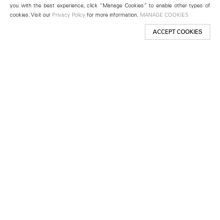
you with the best experience, click “Manage Cookies” to enable other types of
cookies. Visit our
Privacy Policy
for more information.
MANAGE COOKIES
ACCEPT COOKIES
New York
501 West 24th Street
New York, NY 10011
Telephone +1 212 255 2923
newyork@lehmannmaupin.com
Seoul
213 Itaewon-ro
Yongsan-gu, Seoul, Korea 04349
Telephone +82 2 725 0094
seoul@lehmannmaupin.com