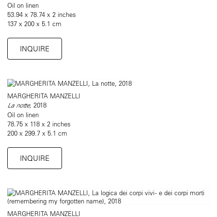
Oil on linen
53.94 x 78.74 x 2 inches
137 x 200 x 5.1 cm
INQUIRE
MARGHERITA MANZELLI
La notte,
2018
Oil on linen
78.75 x 118 x 2 inches
200 x 299.7 x 5.1 cm
INQUIRE
MARGHERITA MANZELLI