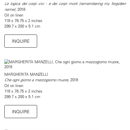
La logica dei corpi vivi - e dei corpi morti (remembering my forgotten
name),
2018
Oil on linen
118 x 78.75 x 2 inches
299.7 x 200 x 5.1 cm
INQUIRE
MARGHERITA MANZELLI
Che ogni giorno a mezzogiorno muore
, 2018
Oil on linen
118 x 78.75 x 2 inches
299.7 x 200 x 5.1 cm
INQUIRE