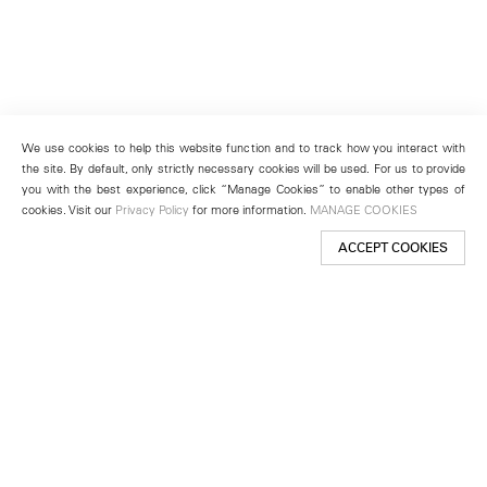
We use cookies to help this website function and to track how you interact with
the site. By default, only strictly necessary cookies will be used. For us to provide
you with the best experience, click “Manage Cookies” to enable other types of
cookies. Visit our
Privacy Policy
for more information.
MANAGE COOKIES
ACCEPT COOKIES
New York
501 West 24th Street
New York, NY 10011
Telephone +1 212 255 2923
newyork@lehmannmaupin.com