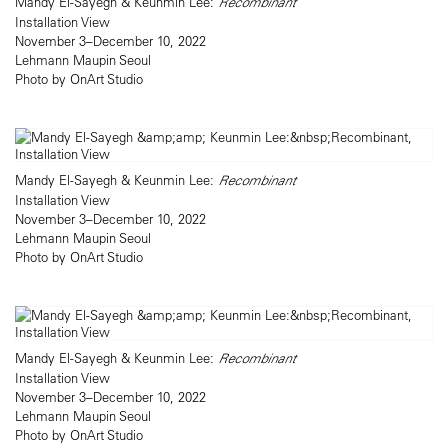
Mandy El-Sayegh & Keunmin Lee:
Recombinant
Installation View
November 3–December 10, 2022
Lehmann Maupin Seoul
Photo by OnArt Studio
Mandy El-Sayegh & Keunmin Lee:
Recombinant
Installation View
November 3–December 10, 2022
Lehmann Maupin Seoul
Photo by OnArt Studio
Mandy El-Sayegh & Keunmin Lee:
Recombinant
Installation View
November 3–December 10, 2022
Lehmann Maupin Seoul
Photo by OnArt Studio