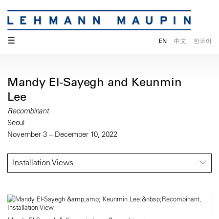
☰
EN
中文
한국어
Mandy El-Sayegh and Keunmin
Lee
Recombinant
Seoul
November 3 – December 10, 2022
Installation Views