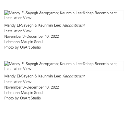
Mandy El-Sayegh & Keunmin Lee:
Recombinant
Installation View
November 3–December 10, 2022
Lehmann Maupin Seoul
Photo by OnArt Studio
Mandy El-Sayegh & Keunmin Lee:
Recombinant
Installation View
November 3–December 10, 2022
Lehmann Maupin Seoul
Photo by OnArt Studio