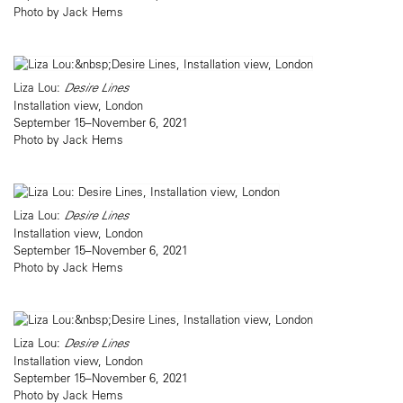
Photo by Jack Hems
Liza Lou:
Desire Lines
Installation view, London
September 15–November 6, 2021
Photo by Jack Hems
Liza Lou:
Desire Lines
Installation view, London
September 15–November 6, 2021
Photo by Jack Hems
Liza Lou:
Desire Lines
Installation view, London
September 15–November 6, 2021
Photo by Jack Hems