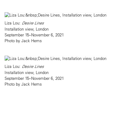
Liza Lou:
Desire Lines
Installation view, London
September 15–November 6, 2021
Photo by Jack Hems
Liza Lou:
Desire Lines
Installation view, London
September 15–November 6, 2021
Photo by Jack Hems