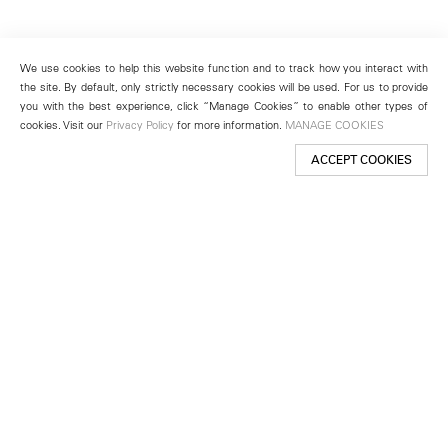
We use cookies to help this website function and to track how you interact with
the site. By default, only strictly necessary cookies will be used. For us to provide
you with the best experience, click “Manage Cookies” to enable other types of
cookies. Visit our
Privacy Policy
for more information.
MANAGE COOKIES
ACCEPT COOKIES
New York
501 West 24th Street
New York, NY 10011
Telephone +1 212 255 2923
newyork@lehmannmaupin.com
Seoul
213 Itaewon-ro