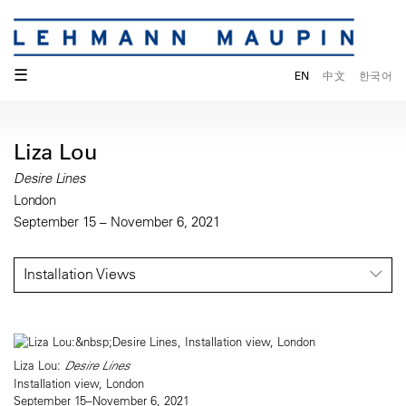
☰
EN
中文
한국어
Liza Lou
Desire Lines
London
September 15 – November 6, 2021
Installation Views
Liza Lou:
Desire Lines
Installation view, London
September 15–November 6, 2021