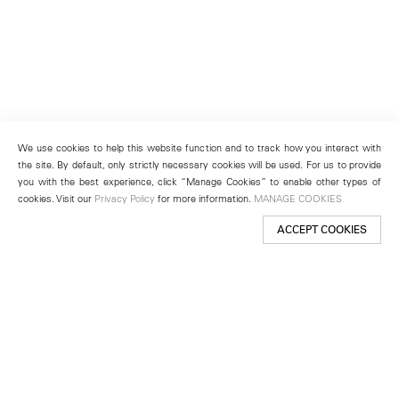
We use cookies to help this website function and to track how you interact with
the site. By default, only strictly necessary cookies will be used. For us to provide
you with the best experience, click “Manage Cookies” to enable other types of
cookies. Visit our
Privacy Policy
for more information.
MANAGE COOKIES
ACCEPT COOKIES
New York
501 West 24th Street
New York, NY 10011
Telephone +1 212 255 2923