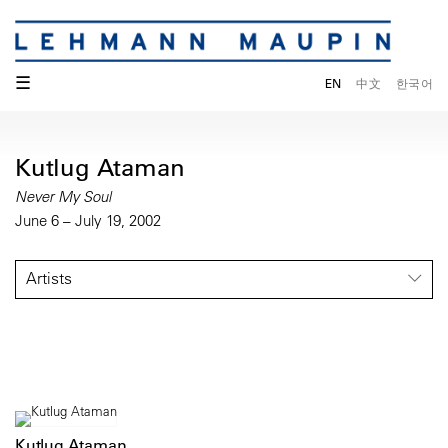
☰
EN
中文
한국어
Kutlug Ataman
Never My Soul
June 6 – July 19, 2002
Artists
Kutlug Ataman